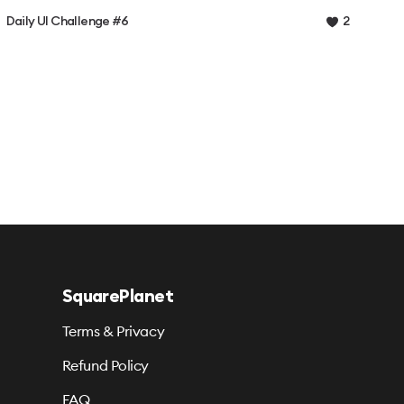
Daily UI Challenge #6
2
SquarePlanet
Terms & Privacy
Refund Policy
FAQ