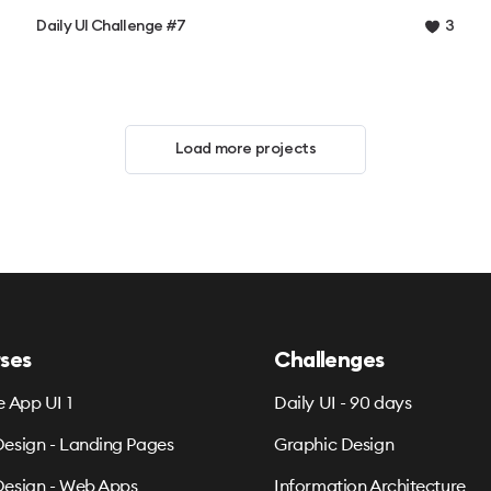
Daily UI Challenge #7
3
Load more projects
ses
Challenges
e App UI 1
Daily UI - 90 days
esign - Landing Pages
Graphic Design
esign - Web Apps
Information Architecture