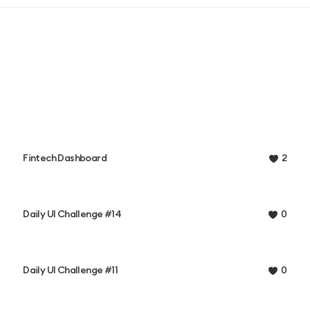
Fintech Dashboard
2
Daily UI Challenge #14
0
Daily UI Challenge #11
0