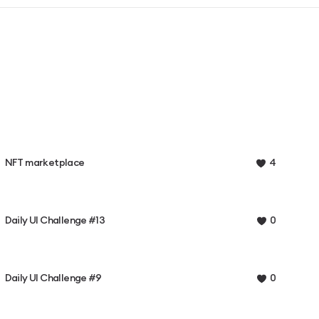
NFT marketplace
4
Daily UI Challenge #13
0
Daily UI Challenge #9
0