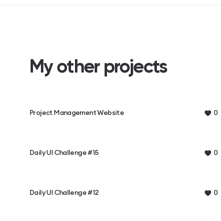
My other projects
Project Management Website
0
Daily UI Challenge #15
0
Daily UI Challenge #12
0