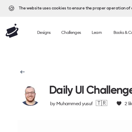
🍪
The website uses cookies to ensure the proper operation of al
Designs
Challenges
Learn
Books & C
Daily UI Challeng
🇹🇷
by
Muhammed yusuf
2
li