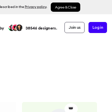
Agree & Close
described in the
Privacy policy
.
Join us
Log in
by
38546
designers.
👑