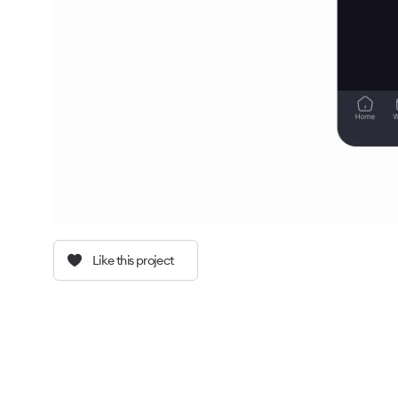
Like this project