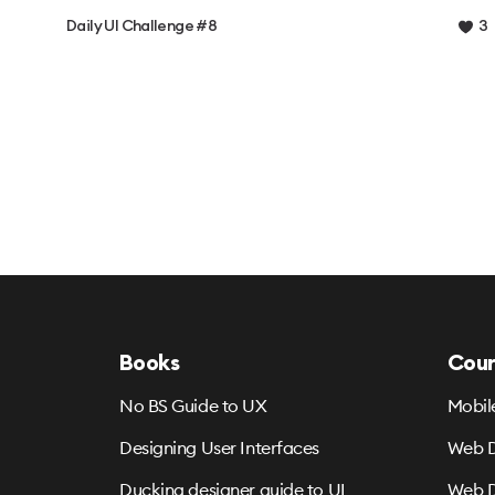
Daily UI Challenge #8
3
Books
Cour
No BS Guide to UX
Mobil
Designing User Interfaces
Web D
Ducking designer guide to UI
Web D