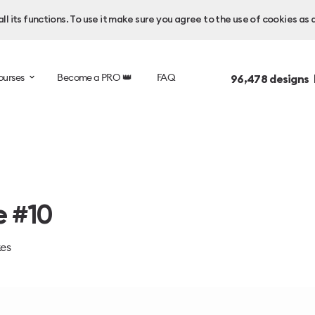
l its functions. To use it make sure you agree to the use of cookies as 
ourses
Become a PRO 👑
FAQ
96,478
designs 
e #10
kes