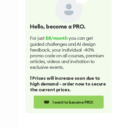
Hello
, become a PRO.
For just
you can get
$8/month
guided challenges and AI design
feedback, your individual -40%
promo code on all courses, premium
articles, videos and invitation to
exclusive events.
❗️ Prices will increase soon due to
high demand - order now to secure
the current prices.
👑
I want to become PRO!