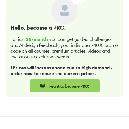
Hello
, become a PRO.
For just
you can get guided challenges
$8/month
and AI design feedback, your individual -40% promo
code on all courses, premium articles, videos and
invitation to exclusive events.
❗️ Prices will increase soon due to high demand -
order now to secure the current prices.
👑
I want to become PRO!