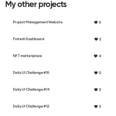
My other projects
Project Management Website
0
Fintech Dashboard
2
NFT marketplace
4
Daily UI Challenge #15
0
Daily UI Challenge #14
0
Daily UI Challenge #12
0