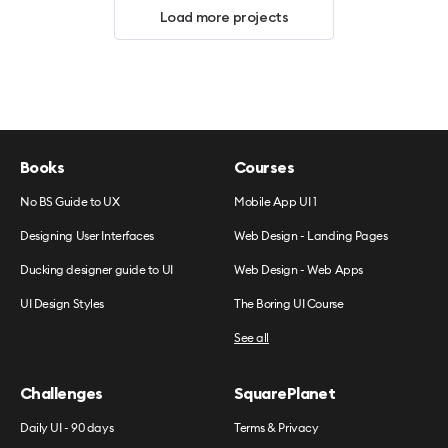
Load more projects
Books
Courses
No BS Guide to UX
Mobile App UI 1
Designing User Interfaces
Web Design - Landing Pages
Ducking designer guide to UI
Web Design - Web Apps
UI Design Styles
The Boring UI Course
See all
Challenges
SquarePlanet
Daily UI - 90 days
Terms & Privacy