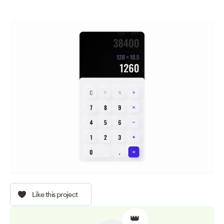
Like this project
👑