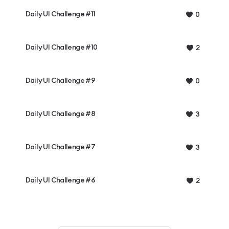
Daily UI Challenge #11
0
Daily UI Challenge #10
2
Daily UI Challenge #9
0
Daily UI Challenge #8
3
Daily UI Challenge #7
3
Daily UI Challenge #6
2