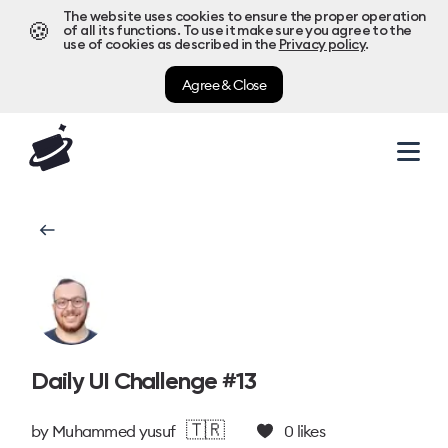
The website uses cookies to ensure the proper operation
🍪
of all its functions. To use it make sure you agree to the
use of cookies as described in the
Privacy policy
.
Agree & Close
Daily UI Challenge #13
🇹🇷
by
Muhammed yusuf
0
likes