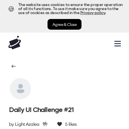
The website uses cookies to ensure the proper operation
🍪
of all its functions. To use it make sure you agree to the
use of cookies as described in the
Privacy policy
.
Agree & Close
Daily UI Challenge #21
🤟
by
Light Azalea
5
likes