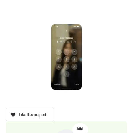
Like this project
👑