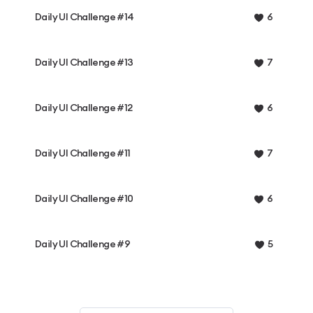
Daily UI Challenge #14
6
Daily UI Challenge #13
7
Daily UI Challenge #12
6
Daily UI Challenge #11
7
Daily UI Challenge #10
6
Daily UI Challenge #9
5