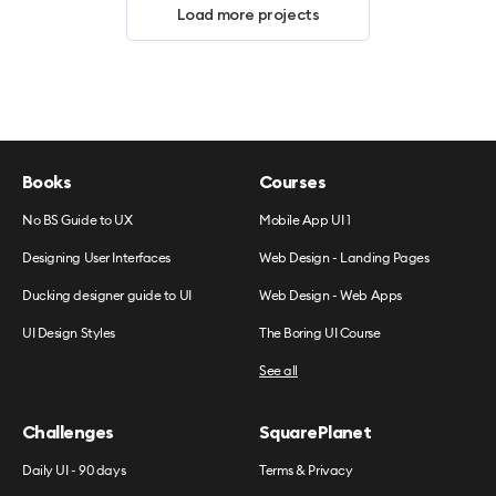
Load more projects
Books
Courses
No BS Guide to UX
Mobile App UI 1
Designing User Interfaces
Web Design - Landing Pages
Ducking designer guide to UI
Web Design - Web Apps
UI Design Styles
The Boring UI Course
See all
Challenges
SquarePlanet
Daily UI - 90 days
Terms & Privacy