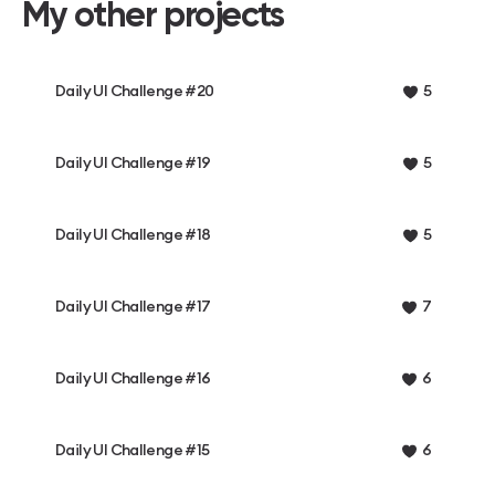
My other projects
Daily UI Challenge #20
5
Daily UI Challenge #19
5
Daily UI Challenge #18
5
Daily UI Challenge #17
7
Daily UI Challenge #16
6
Daily UI Challenge #15
6