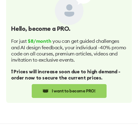
Hello
, become a PRO.
For just
you can get guided challenges
$8/month
and AI design feedback, your individual -40% promo
code on all courses, premium articles, videos and
invitation to exclusive events.
❗️ Prices will increase soon due to high demand -
order now to secure the current prices.
👑
I want to become PRO!