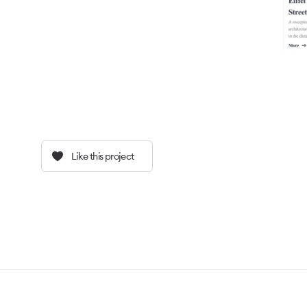
Like this project