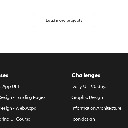
Load more projects
ses
Challenges
e App UI 1
Daily UI - 90 days
esign - Landing Pages
Graphic Design
esign - Web Apps
Information Architecture
oring UI Course
Icon design