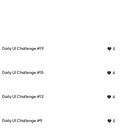
Daily UI Challenge #19
5
Daily UI Challenge #15
6
Daily UI Challenge #12
6
Daily UI Challenge #9
5