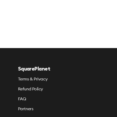
SquarePlanet
Terms & Privacy
Refund Policy
FAQ
Partners