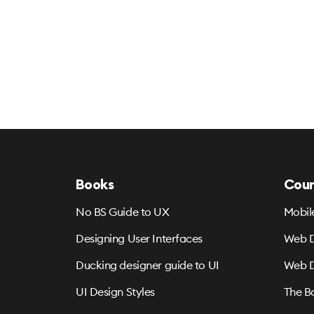
Books
Cour
No BS Guide to UX
Mobil
Designing User Interfaces
Web D
Ducking designer guide to UI
Web D
UI Design Styles
The B