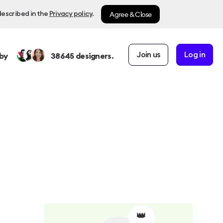
Agree & Close
described in the
Privacy policy
.
Join us
Log in
by
38645
designers.
👑