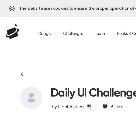
🍪
The website uses cookies to ensure the proper operation of al
Designs
Challenges
Learn
Books & C
Daily UI Challeng
🤟
by
Light Azalea
6
likes