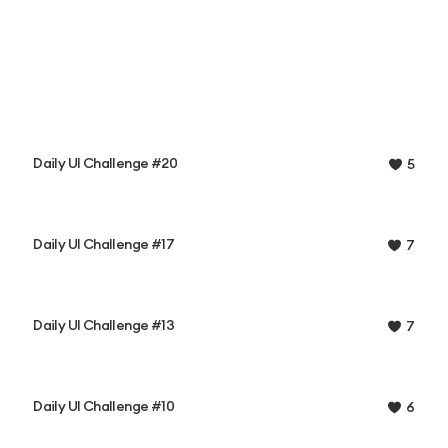
Daily UI Challenge #20
5
Daily UI Challenge #17
7
Daily UI Challenge #13
7
Daily UI Challenge #10
6