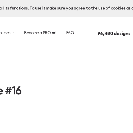
l its functions. To use it make sure you agree to the use of cookies as 
ourses
Become a PRO 👑
FAQ
96,480
designs 
e #16