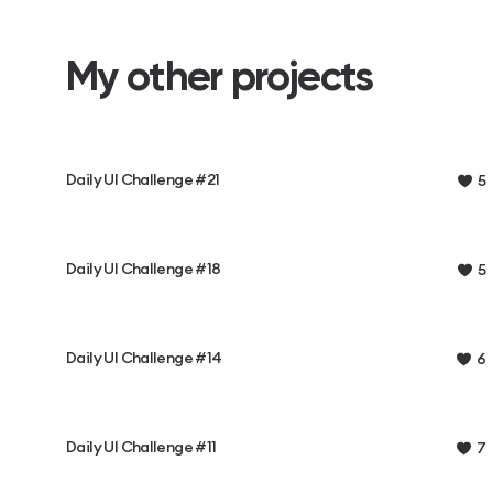
My other projects
Daily UI Challenge #21
5
Daily UI Challenge #18
5
Daily UI Challenge #14
6
Daily UI Challenge #11
7