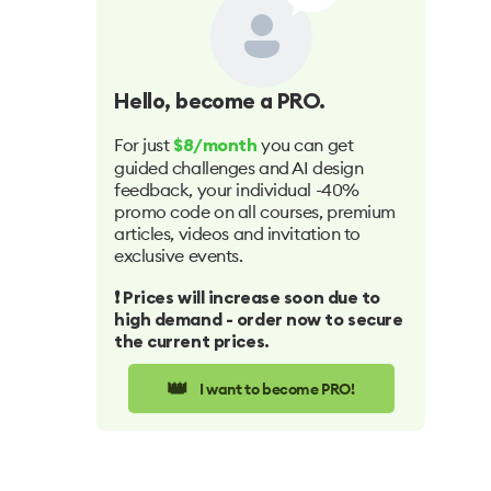
Hello
, become a PRO.
For just
you can get
$8/month
guided challenges and AI design
feedback, your individual -40%
promo code on all courses, premium
articles, videos and invitation to
exclusive events.
❗️ Prices will increase soon due to
high demand - order now to secure
the current prices.
👑
I want to become PRO!