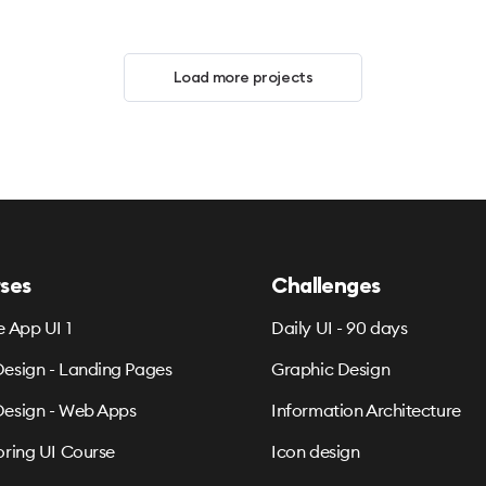
Load more projects
ses
Challenges
e App UI 1
Daily UI - 90 days
esign - Landing Pages
Graphic Design
esign - Web Apps
Information Architecture
oring UI Course
Icon design