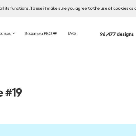
l its functions. To use it make sure you agree to the use of cookies as 
ourses
Become a PRO 👑
FAQ
96,477
designs 
e #19