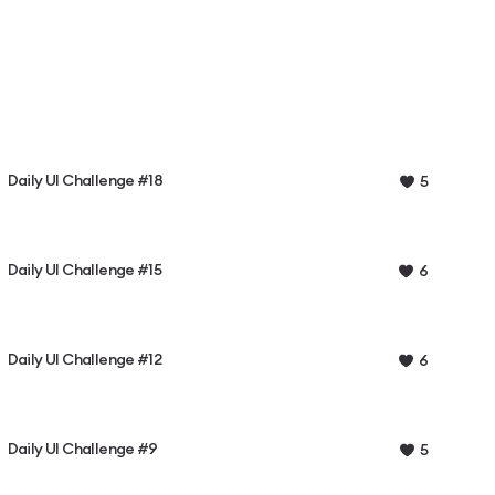
Daily UI Challenge #18
5
Daily UI Challenge #15
6
Daily UI Challenge #12
6
Daily UI Challenge #9
5