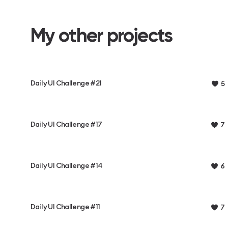
My other projects
Daily UI Challenge #21
5
Daily UI Challenge #17
7
Daily UI Challenge #14
6
Daily UI Challenge #11
7