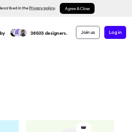
Agree & Close
described in the
Privacy policy
.
Join us
Log in
by
38503
designers.
👑