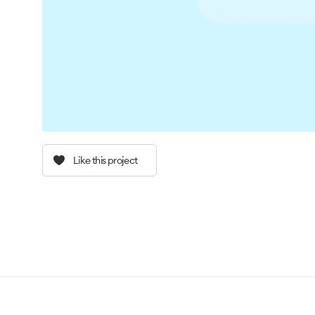
Like this project