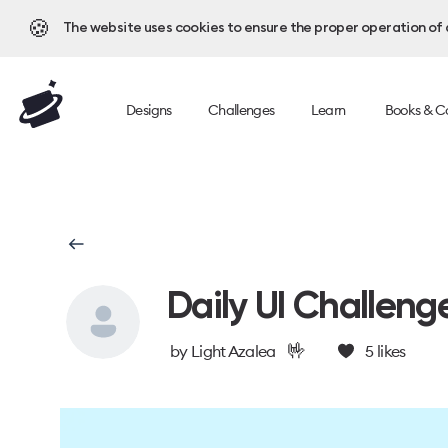
🍪
The website uses cookies to ensure the proper operation of al
Designs
Challenges
Learn
Books & C
Daily UI Challeng
🤟
by
Light Azalea
5
likes