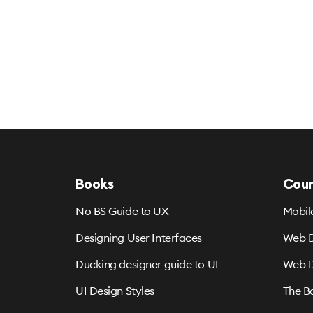
Books
Cour
No BS Guide to UX
Mobil
Designing User Interfaces
Web D
Ducking designer guide to UI
Web D
UI Design Styles
The B