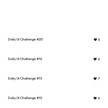
Daily UI Challenge #20
5
Daily UI Challenge #16
6
Daily UI Challenge #13
7
Daily UI Challenge #10
6