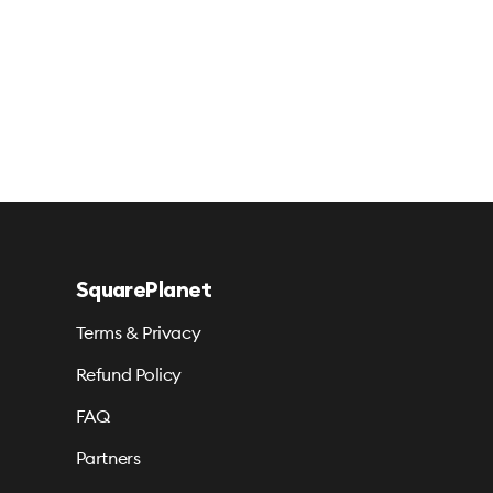
SquarePlanet
Terms & Privacy
Refund Policy
FAQ
Partners