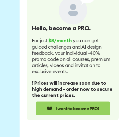
Hello
, become a PRO.
For just
you can get
$8/month
guided challenges and AI design
feedback, your individual -40%
promo code on all courses, premium
articles, videos and invitation to
exclusive events.
❗️ Prices will increase soon due to
high demand - order now to secure
the current prices.
👑
I want to become PRO!