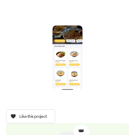
Like this project
👑