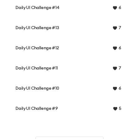
Daily UI Challenge #14
6
Daily UI Challenge #13
7
Daily UI Challenge #12
6
Daily UI Challenge #11
7
Daily UI Challenge #10
6
Daily UI Challenge #9
5