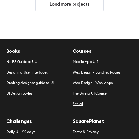
Load more projects
Books
Courses
No BS Guide to UX
Mobile App UI 1
Designing User Interfaces
Web Design - Landing Pages
Ducking designer guide to UI
Web Design - Web Apps
UI Design Styles
The Boring UI Course
See all
Challenges
SquarePlanet
Daily UI - 90 days
Terms & Privacy