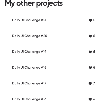
My other projects
Daily UI Challenge #21
5
Daily UI Challenge #20
5
Daily UI Challenge #19
5
Daily UI Challenge #18
5
Daily UI Challenge #17
7
Daily UI Challenge #16
6