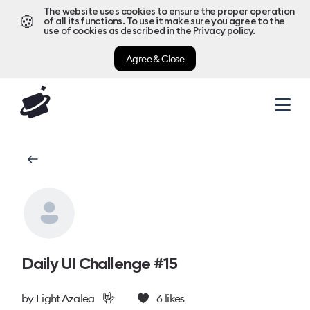
The website uses cookies to ensure the proper operation
🍪
of all its functions. To use it make sure you agree to the
use of cookies as described in the
Privacy policy
.
Agree & Close
Daily UI Challenge #15
🤟
by
Light Azalea
6
likes