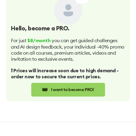
Hello
, become a PRO.
For just
you can get guided challenges
$8/month
and AI design feedback, your individual -40% promo
code on all courses, premium articles, videos and
invitation to exclusive events.
❗️ Prices will increase soon due to high demand -
order now to secure the current prices.
👑
I want to become PRO!