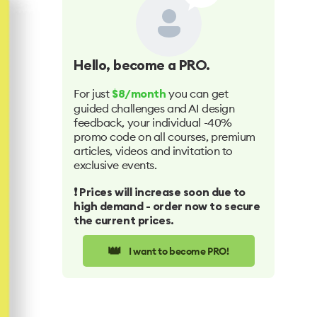
Hello
, become a PRO.
For just
you can get
$8/month
guided challenges and AI design
feedback, your individual -40%
promo code on all courses, premium
articles, videos and invitation to
exclusive events.
❗️ Prices will increase soon due to
high demand - order now to secure
the current prices.
👑
I want to become PRO!