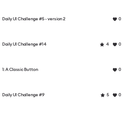
Daily UI Challenge #5 - version 2
0
Daily UI Challenge #14
4
0
1: A Classic Button
0
Daily UI Challenge #9
5
0