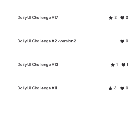
Daily UI Challenge #17
2
0
Daily UI Challenge #2 - version 2
0
Daily UI Challenge #13
1
1
Daily UI Challenge #11
3
0