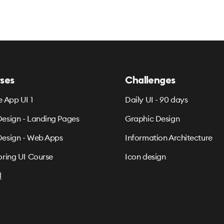
ses
Challenges
e App UI 1
Daily UI - 90 days
esign - Landing Pages
Graphic Design
esign - Web Apps
Information Architecture
oring UI Course
Icon design
l