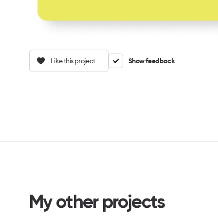
Like this project
Show feedback
My other projects