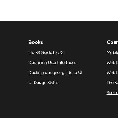
Books
Cour
No BS Guide to UX
Mobil
Designing User Interfaces
Web D
Ducking designer guide to UI
Web D
UI Design Styles
The B
See al