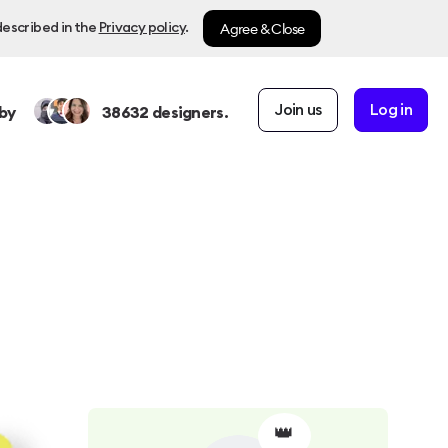
Agree & Close
described in the
Privacy policy
.
Join us
Log in
by
38632
designers.
👑