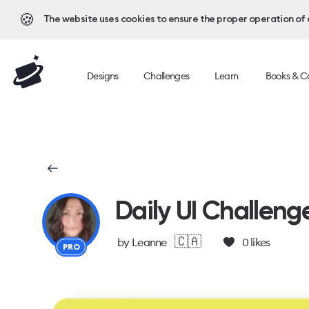
🍪
The website uses cookies to ensure the proper operation of al
Designs
Challenges
Learn
Books & C
Daily UI Challeng
🇨🇦
by
Leanne
0
likes
PRO