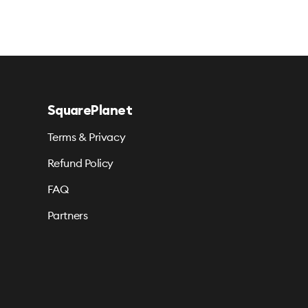
SquarePlanet
Terms & Privacy
Refund Policy
FAQ
Partners