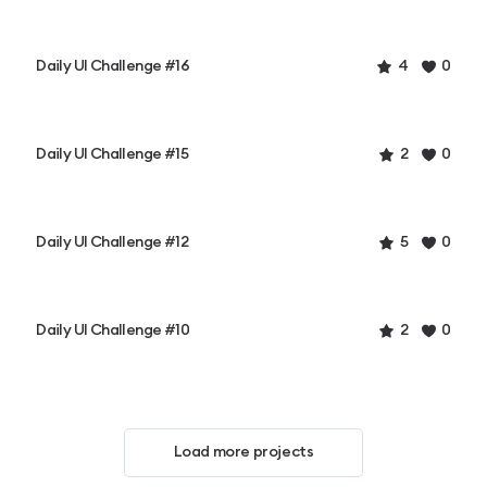
Daily UI Challenge #16
4
0
Daily UI Challenge #15
2
0
Daily UI Challenge #12
5
0
Daily UI Challenge #10
2
0
Load more projects