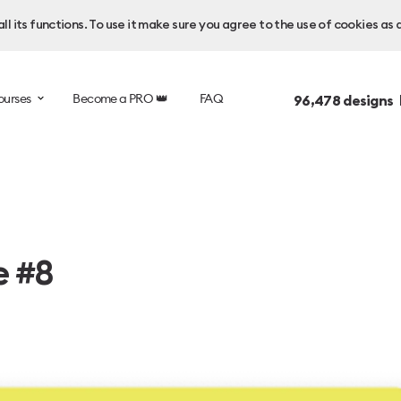
l its functions. To use it make sure you agree to the use of cookies as 
ourses
Become a PRO 👑
FAQ
96,478
designs 
e #8