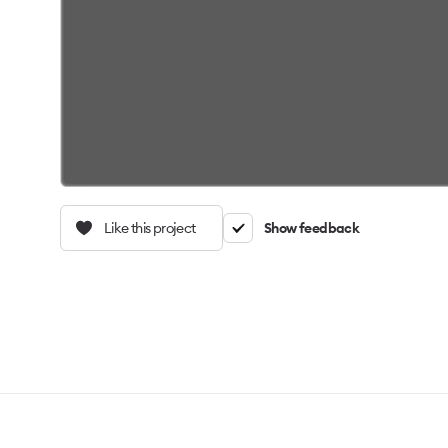
Like this project
Show feedback