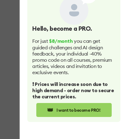
Hello
, become a PRO.
For just
you can get
$8/month
guided challenges and AI design
feedback, your individual -40%
promo code on all courses, premium
articles, videos and invitation to
exclusive events.
❗️ Prices will increase soon due to
high demand - order now to secure
the current prices.
👑
I want to become PRO!