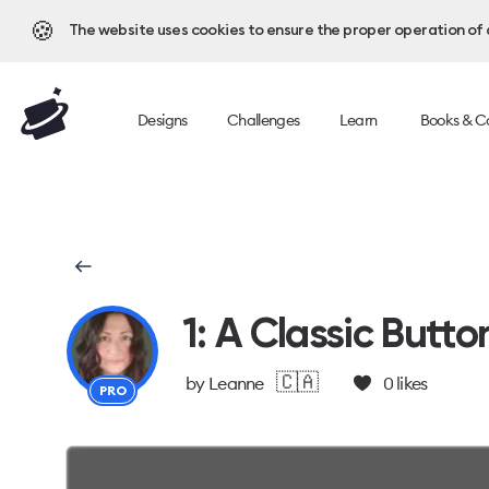
🍪
The website uses cookies to ensure the proper operation of al
Designs
Challenges
Learn
Books & C
1: A Classic Butto
🇨🇦
by
Leanne
0
likes
PRO