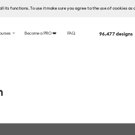
l its functions. To use it make sure you agree to the use of cookies as 
ourses
Become a PRO 👑
FAQ
96,477
designs 
n