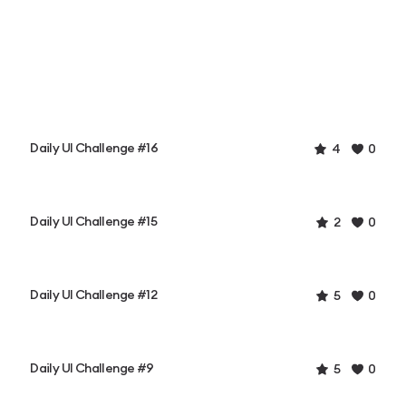
Daily UI Challenge #16
4
0
Daily UI Challenge #15
2
0
Daily UI Challenge #12
5
0
Daily UI Challenge #9
5
0