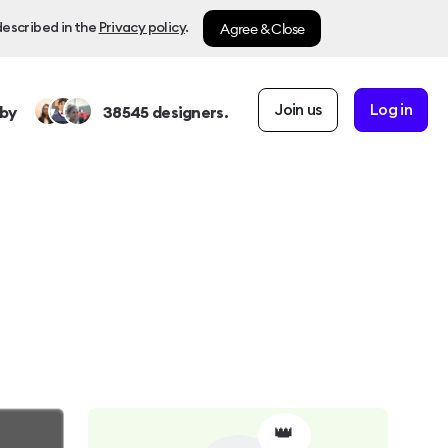
Agree & Close
described in the
Privacy policy
.
Join us
Log in
by
38545
designers.
👑