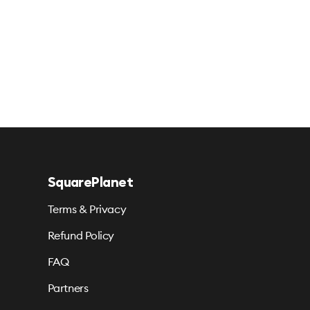
SquarePlanet
Terms & Privacy
Refund Policy
FAQ
Partners