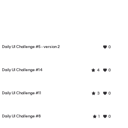
Daily UI Challenge #5 - version 2
0
Daily UI Challenge #14
4
0
Daily UI Challenge #11
3
0
Daily UI Challenge #8
1
0