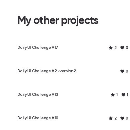
My other projects
Daily UI Challenge #17
2
0
Daily UI Challenge #2 - version 2
0
Daily UI Challenge #13
1
1
Daily UI Challenge #10
2
0