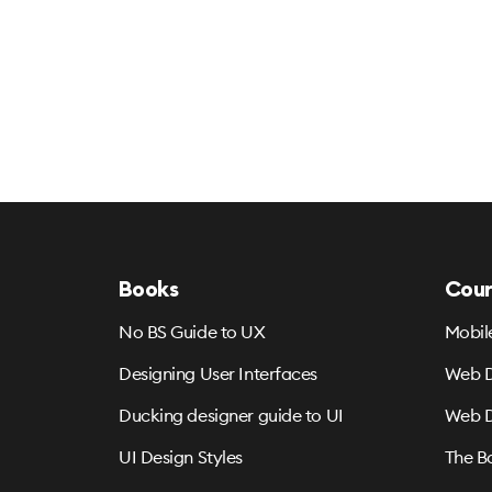
Books
Cour
No BS Guide to UX
Mobil
Designing User Interfaces
Web D
Ducking designer guide to UI
Web D
UI Design Styles
The B