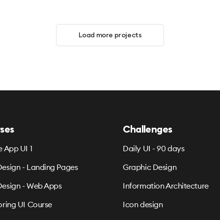
Load more projects
ses
Challenges
e App UI 1
Daily UI - 90 days
esign - Landing Pages
Graphic Design
esign - Web Apps
Information Architecture
oring UI Course
Icon design