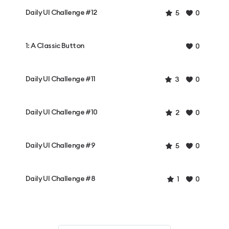
Daily UI Challenge #12
5
0
1: A Classic Button
0
Daily UI Challenge #11
3
0
Daily UI Challenge #10
2
0
Daily UI Challenge #9
5
0
Daily UI Challenge #8
1
0