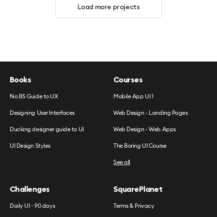
Load more projects
Books
Courses
No BS Guide to UX
Mobile App UI 1
Designing User Interfaces
Web Design - Landing Pages
Ducking designer guide to UI
Web Design - Web Apps
UI Design Styles
The Boring UI Course
See all
Challenges
SquarePlanet
Daily UI - 90 days
Terms & Privacy