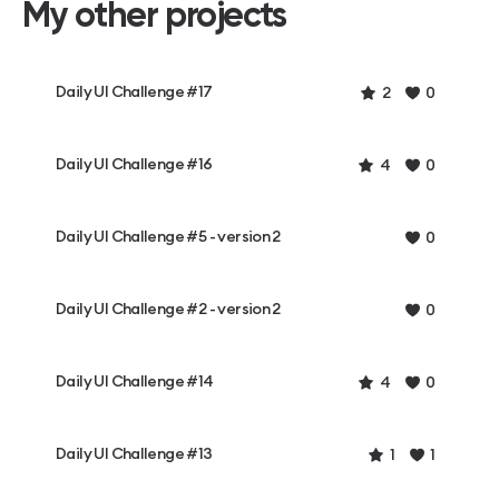
My other projects
Daily UI Challenge #17
2
0
Daily UI Challenge #16
4
0
Daily UI Challenge #5 - version 2
0
Daily UI Challenge #2 - version 2
0
Daily UI Challenge #14
4
0
Daily UI Challenge #13
1
1