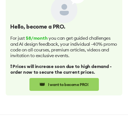
Hello
, become a PRO.
For just
you can get guided challenges
$8/month
and AI design feedback, your individual -40% promo
code on all courses, premium articles, videos and
invitation to exclusive events.
❗️ Prices will increase soon due to high demand -
order now to secure the current prices.
👑
I want to become PRO!