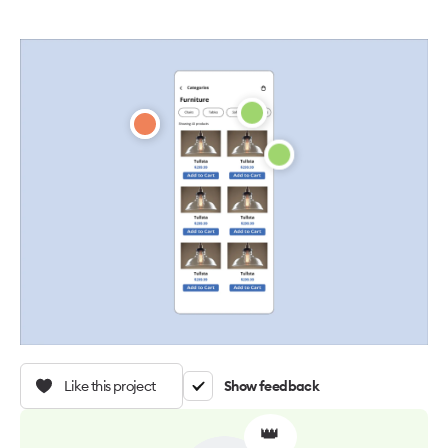
Like this project
Show feedback
👑