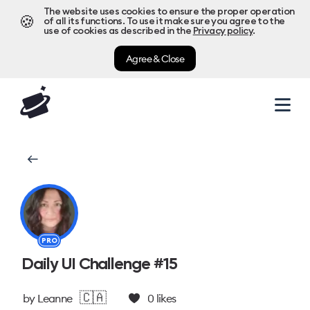
The website uses cookies to ensure the proper operation
🍪
of all its functions. To use it make sure you agree to the
use of cookies as described in the
Privacy policy
.
Agree & Close
PRO
Daily UI Challenge #15
🇨🇦
by
Leanne
0
likes