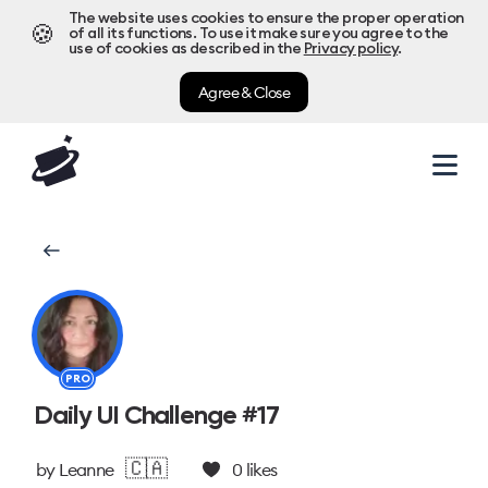
The website uses cookies to ensure the proper operation
🍪
of all its functions. To use it make sure you agree to the
use of cookies as described in the
Privacy policy
.
Agree & Close
PRO
Daily UI Challenge #17
🇨🇦
by
Leanne
0
likes