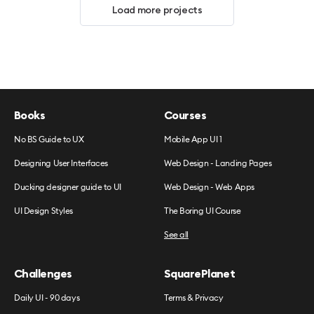
Load more projects
Books
Courses
No BS Guide to UX
Mobile App UI 1
Designing User Interfaces
Web Design - Landing Pages
Ducking designer guide to UI
Web Design - Web Apps
UI Design Styles
The Boring UI Course
See all
Challenges
SquarePlanet
Daily UI - 90 days
Terms & Privacy