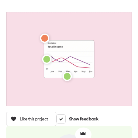
Like this project
Show feedback
👑