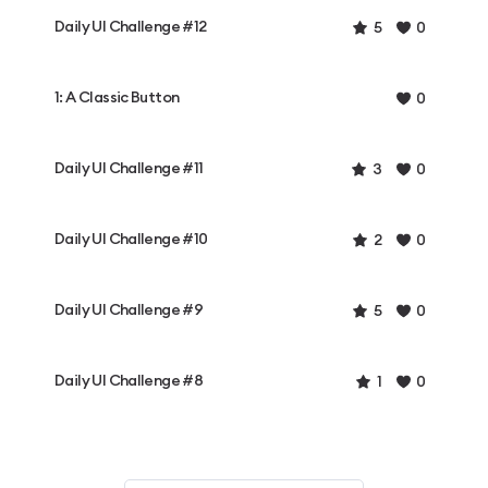
Daily UI Challenge #12
5
0
1: A Classic Button
0
Daily UI Challenge #11
3
0
Daily UI Challenge #10
2
0
Daily UI Challenge #9
5
0
Daily UI Challenge #8
1
0