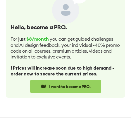
Hello
, become a PRO.
For just
you can get guided challenges
$8/month
and AI design feedback, your individual -40% promo
code on all courses, premium articles, videos and
invitation to exclusive events.
❗️ Prices will increase soon due to high demand -
order now to secure the current prices.
👑
I want to become PRO!