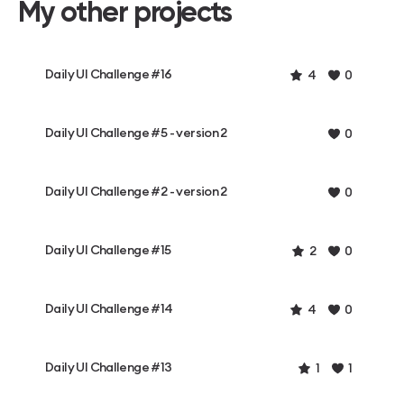
My other projects
Daily UI Challenge #16
4
0
Daily UI Challenge #5 - version 2
0
Daily UI Challenge #2 - version 2
0
Daily UI Challenge #15
2
0
Daily UI Challenge #14
4
0
Daily UI Challenge #13
1
1