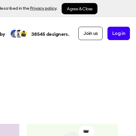
Agree & Close
described in the
Privacy policy
.
Join us
Log in
by
38545
designers.
👑