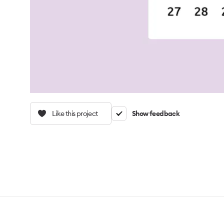
Like this project
Show feedback