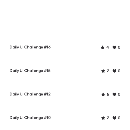
Daily UI Challenge #16
4
0
Daily UI Challenge #15
2
0
Daily UI Challenge #12
5
0
Daily UI Challenge #10
2
0