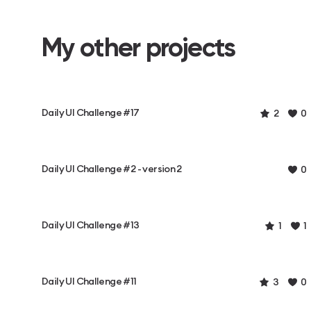
My other projects
Daily UI Challenge #17
2
0
Daily UI Challenge #2 - version 2
0
Daily UI Challenge #13
1
1
Daily UI Challenge #11
3
0