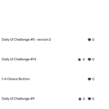
Daily UI Challenge #5 - version 2
0
Daily UI Challenge #14
4
0
1: A Classic Button
0
Daily UI Challenge #9
5
0