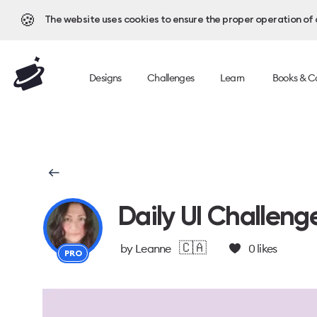
🍪
The website uses cookies to ensure the proper operation of al
Designs
Challenges
Learn
Books & C
Daily UI Challeng
🇨🇦
by
Leanne
0
likes
PRO