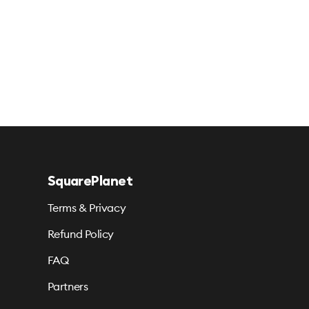
SquarePlanet
Terms & Privacy
Refund Policy
FAQ
Partners