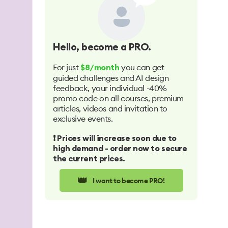
Hello
, become a PRO.
For just
you can get
$8/month
guided challenges and AI design
feedback, your individual -40%
promo code on all courses, premium
articles, videos and invitation to
exclusive events.
❗️ Prices will increase soon due to
high demand - order now to secure
the current prices.
👑
I want to become PRO!