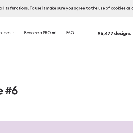
l its functions. To use it make sure you agree to the use of cookies as 
ourses
Become a PRO 👑
FAQ
96,477
designs 
e #6