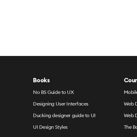
Books
Cour
No BS Guide to UX
Mobil
Designing User Interfaces
Web D
Ducking designer guide to UI
Web D
UI Design Styles
The B