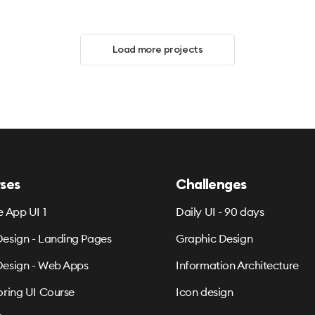
Load more projects
ses
Challenges
e App UI 1
Daily UI - 90 days
esign - Landing Pages
Graphic Design
esign - Web Apps
Information Architecture
oring UI Course
Icon design