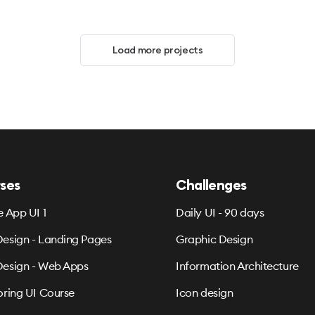
Load more projects
ses
Challenges
e App UI 1
Daily UI - 90 days
esign - Landing Pages
Graphic Design
esign - Web Apps
Information Architecture
oring UI Course
Icon design