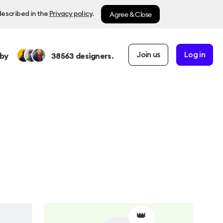
Agree & Close
described in the
Privacy policy
.
Join us
Log in
by
38563
designers.
👑