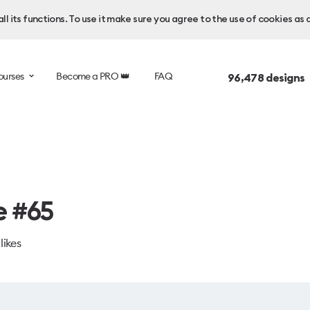
l its functions. To use it make sure you agree to the use of cookies as 
ourses
Become a PRO 👑
FAQ
96,478
designs 
e #65
likes