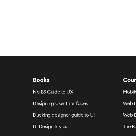
Books
Cour
No BS Guide to UX
Mobil
Designing User Interfaces
Web D
Ducking designer guide to UI
Web D
UI Design Styles
The B