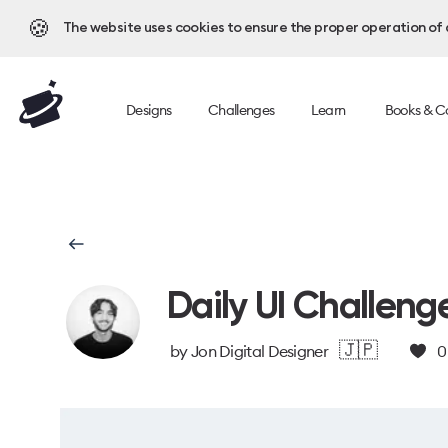
🍪
The website uses cookies to ensure the proper operation of al
Designs
Challenges
Learn
Books & C
Daily UI Challeng
🇯🇵
by
Jon Digital Designer
0