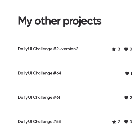
My other projects
Daily UI Challenge #2 - version 2
3
0
Daily UI Challenge #64
1
Daily UI Challenge #61
2
Daily UI Challenge #58
2
0