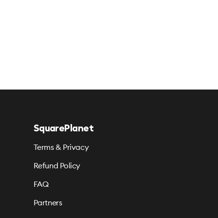
SquarePlanet
Terms & Privacy
Refund Policy
FAQ
Partners