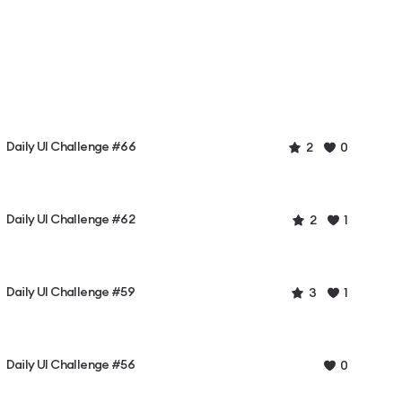
Daily UI Challenge #66
2
0
Daily UI Challenge #62
2
1
Daily UI Challenge #59
3
1
Daily UI Challenge #56
0