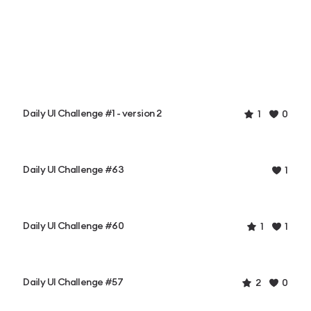
Daily UI Challenge #1 - version 2
1
0
Daily UI Challenge #63
1
Daily UI Challenge #60
1
1
Daily UI Challenge #57
2
0