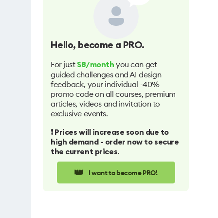
Hello
, become a PRO.
For just
you can get
$8/month
guided challenges and AI design
feedback, your individual -40%
promo code on all courses, premium
articles, videos and invitation to
exclusive events.
❗️ Prices will increase soon due to
high demand - order now to secure
the current prices.
👑
I want to become PRO!