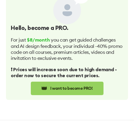
Hello
, become a PRO.
For just
you can get guided challenges
$8/month
and AI design feedback, your individual -40% promo
code on all courses, premium articles, videos and
invitation to exclusive events.
❗️ Prices will increase soon due to high demand -
order now to secure the current prices.
👑
I want to become PRO!