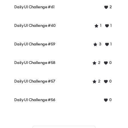
Daily UI Challenge #61
2
Daily UI Challenge #60
1
1
Daily UI Challenge #59
3
1
Daily UI Challenge #58
2
0
Daily UI Challenge #57
2
0
Daily UI Challenge #56
0