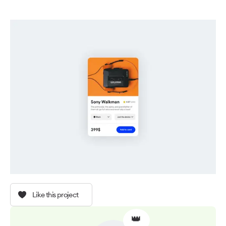
Like this project
👑