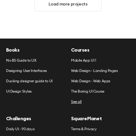
Load more projects
Books
Courses
No BS Guide to UX
Mobile App UI 1
Designing User Interfaces
Web Design - Landing Pages
Ducking designer guide to UI
Web Design - Web Apps
UI Design Styles
The Boring UI Course
See all
Challenges
SquarePlanet
Daily UI - 90 days
Terms & Privacy