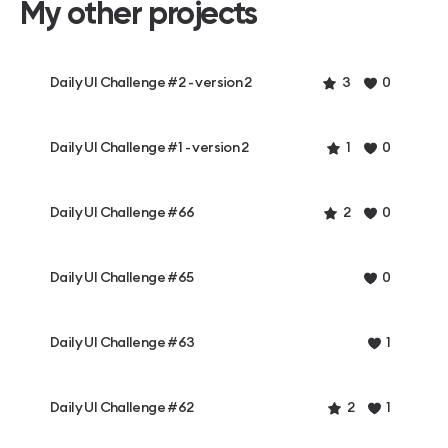
My other projects
Daily UI Challenge #2 - version 2
3
0
Daily UI Challenge #1 - version 2
1
0
Daily UI Challenge #66
2
0
Daily UI Challenge #65
0
Daily UI Challenge #63
1
Daily UI Challenge #62
2
1