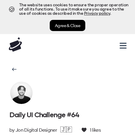
The website uses cookies to ensure the proper operation
🍪
of all its functions. To use it make sure you agree to the
use of cookies as described in the
Privacy policy
.
Agree & Close
Daily UI Challenge #64
🇯🇵
by
Jon Digital Designer
1
likes