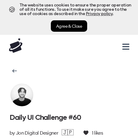
The website uses cookies to ensure the proper operation
🍪
of all its functions. To use it make sure you agree to the
use of cookies as described in the
Privacy policy
.
Agree & Close
Daily UI Challenge #60
🇯🇵
by
Jon Digital Designer
1
likes