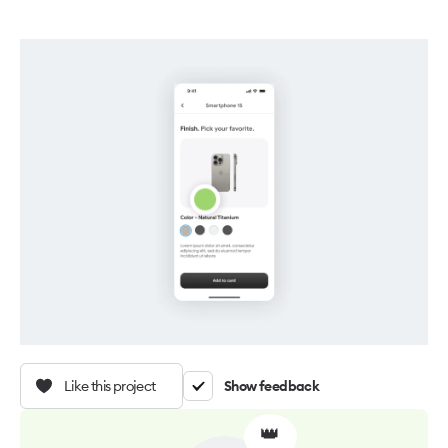
Like this project
Show feedback
👑