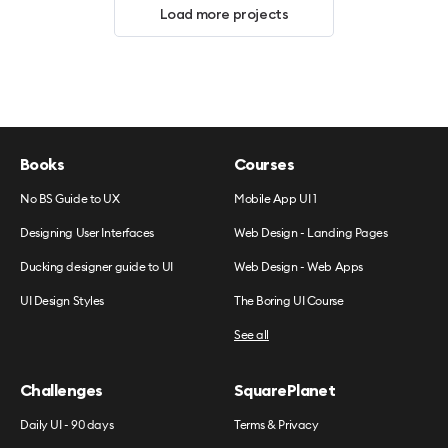
Load more projects
Books
Courses
No BS Guide to UX
Mobile App UI 1
Designing User Interfaces
Web Design - Landing Pages
Ducking designer guide to UI
Web Design - Web Apps
UI Design Styles
The Boring UI Course
See all
Challenges
SquarePlanet
Daily UI - 90 days
Terms & Privacy