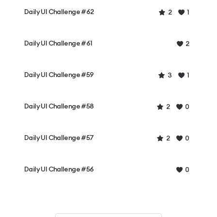
Daily UI Challenge #62
2
1
Daily UI Challenge #61
2
Daily UI Challenge #59
3
1
Daily UI Challenge #58
2
0
Daily UI Challenge #57
2
0
Daily UI Challenge #56
0