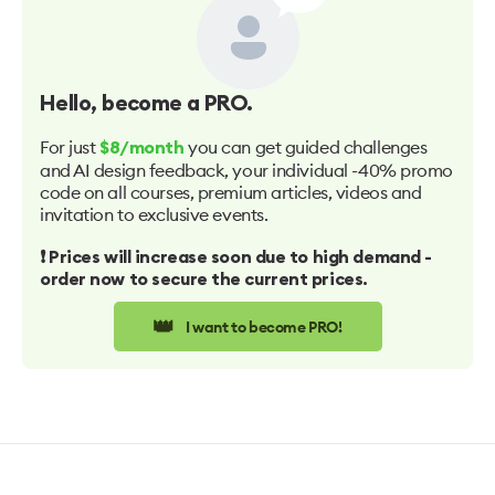
Hello
, become a PRO.
For just
you can get guided challenges
$8/month
and AI design feedback, your individual -40% promo
code on all courses, premium articles, videos and
invitation to exclusive events.
❗️ Prices will increase soon due to high demand -
order now to secure the current prices.
👑
I want to become PRO!