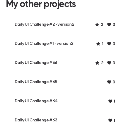
My other projects
Daily UI Challenge #2 - version 2
3
0
Daily UI Challenge #1 - version 2
1
0
Daily UI Challenge #66
2
0
Daily UI Challenge #65
0
Daily UI Challenge #64
1
Daily UI Challenge #63
1