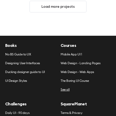
Load more projects
Books
Courses
No BS Guide to UX
Mobile App UI 1
Designing User Interfaces
Web Design - Landing Pages
Ducking designer guide to UI
Web Design - Web Apps
UI Design Styles
The Boring UI Course
See all
Challenges
SquarePlanet
Daily UI - 90 days
Terms & Privacy