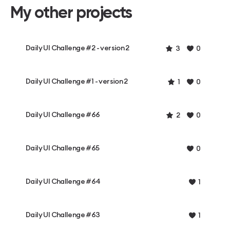
My other projects
Daily UI Challenge #2 - version 2
3
0
Daily UI Challenge #1 - version 2
1
0
Daily UI Challenge #66
2
0
Daily UI Challenge #65
0
Daily UI Challenge #64
1
Daily UI Challenge #63
1