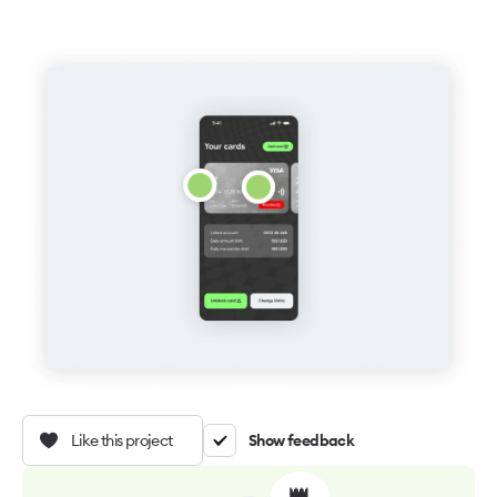
Like this project
Show feedback
👑