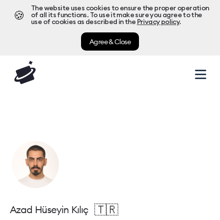
The website uses cookies to ensure the proper operation
🍪
of all its functions. To use it make sure you agree to the
use of cookies as described in the
Privacy policy
.
Agree & Close
🇹🇷
Azad Hüseyin Kılıç