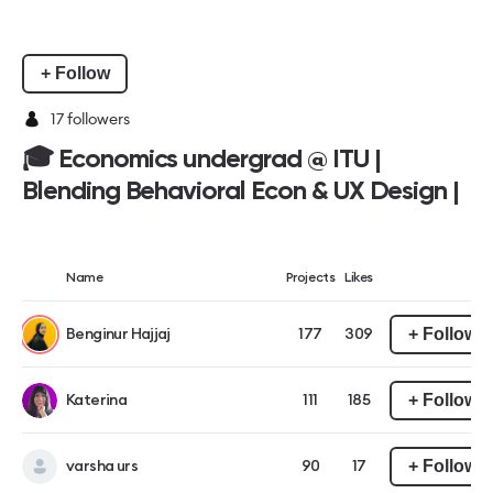
+ Follow
17
followers
🎓 Economics undergrad @ ITU |
Blending Behavioral Econ & UX Design |
Name
Projects
Likes
+ Follow
Benginur Hajjaj
177
309
+ Follow
Katerina
111
185
+ Follow
varsha urs
90
17