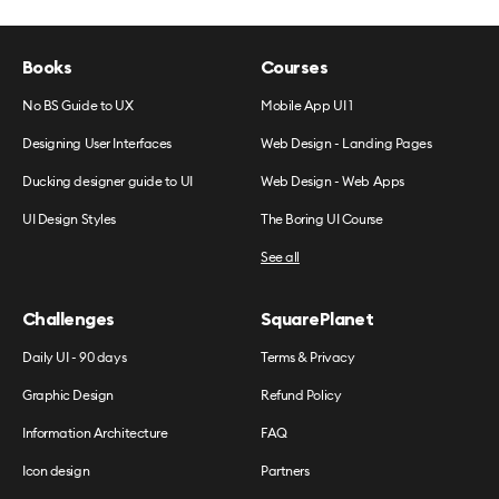
Books
Courses
No BS Guide to UX
Mobile App UI 1
Designing User Interfaces
Web Design - Landing Pages
Ducking designer guide to UI
Web Design - Web Apps
UI Design Styles
The Boring UI Course
See all
Challenges
SquarePlanet
Daily UI - 90 days
Terms & Privacy
Graphic Design
Refund Policy
Information Architecture
FAQ
Icon design
Partners