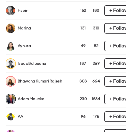
+ Follow
Hsein
152
180
+ Follow
Marina
131
310
+ Follow
Aynura
49
82
+ Follow
Isaac Balbuena
187
269
+ Follow
Bhawana Kumari Rajesh
308
664
+ Follow
Adam Moucka
230
1584
+ Follow
AA
96
175