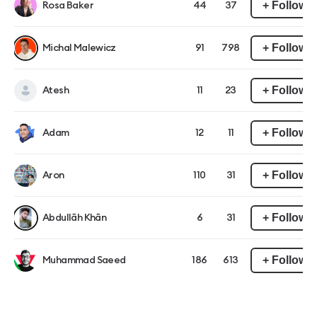
+ Follow
Rosa Baker
44
37
+ Follow
Michal Malewicz
91
798
+ Follow
Atesh
11
23
+ Follow
Adam
12
11
+ Follow
Aron
110
31
+ Follow
Abdullāh Khān
6
31
+ Follow
Muhammad Saeed
186
613