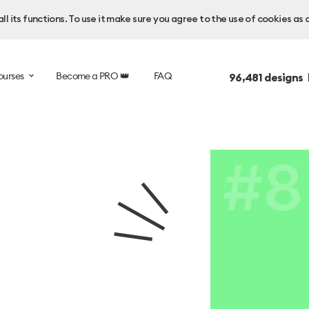
l its functions. To use it make sure you agree to the use of cookies as 
ourses
Become a PRO 👑
FAQ
96,481
designs 