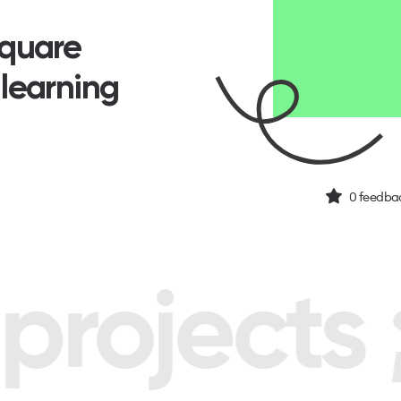
Square
 learning
0
feedbac
rojects ;