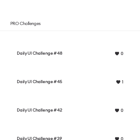
PRO Challenges
Daily UI Challenge #48
0
Daily UI Challenge #45
1
Daily UI Challenge #42
0
Daily UI Challenge #39
0