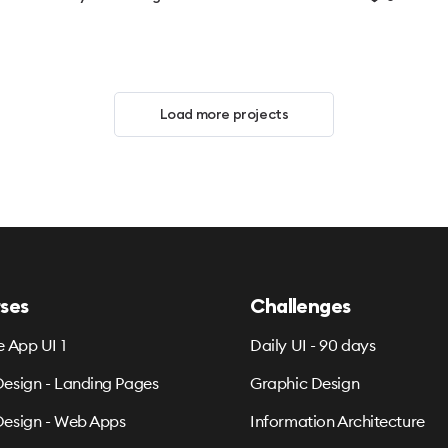
Load more projects
ses
Challenges
e App UI 1
Daily UI - 90 days
esign - Landing Pages
Graphic Design
esign - Web Apps
Information Architecture