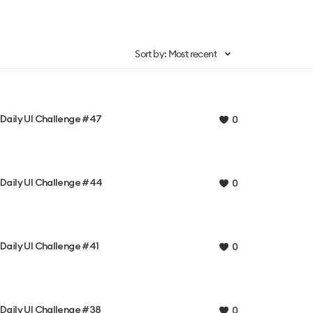
Sort by: Most recent
Daily UI Challenge #47
0
Daily UI Challenge #44
0
Daily UI Challenge #41
0
Daily UI Challenge #38
0