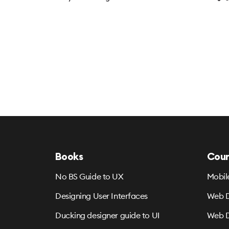
Books
Cour
No BS Guide to UX
Mobil
Designing User Interfaces
Web D
Ducking designer guide to UI
Web D