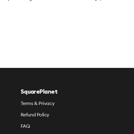
SquarePlanet
Terms & Privacy
Refund Policy
FAQ