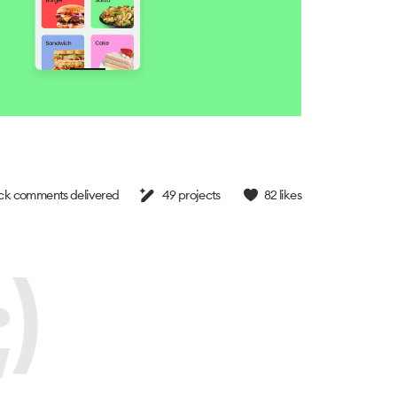
k comments delivered
49
projects
82
likes
)