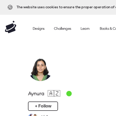
🍪
The website uses cookies to ensure the proper operation of al
Designs
Challenges
Learn
Books & C
🇦🇿
Aynura
+ Follow