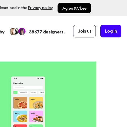
Agree & Close
described in the
Privacy policy
.
Join us
Log in
by
38677
designers.