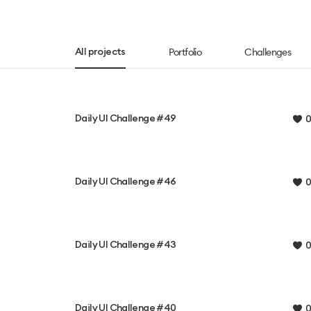
Portfolio
Challenges
All projects
Daily UI Challenge #49
0
Daily UI Challenge #46
0
Daily UI Challenge #43
0
Daily UI Challenge #40
0