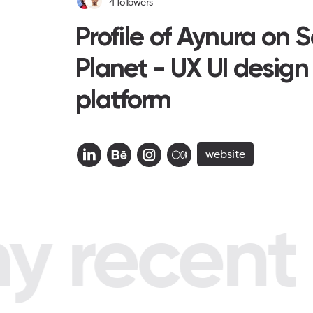
4
followers
Profile of Aynura on 
Planet - UX UI design
platform
website
 recent p