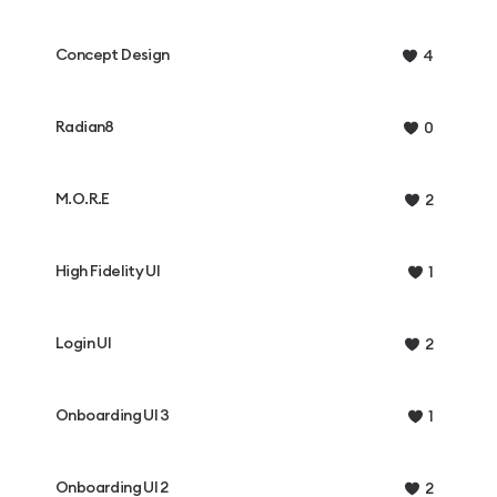
Concept Design
4
Radian8
0
M.O.R.E
2
High Fidelity UI
1
Login UI
2
Onboarding UI 3
1
Onboarding UI 2
2