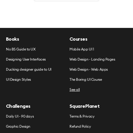
Books
Courses
No BS Guide to UX
Mobile App UI 1
Designing User Interfaces
Web Design - Landing Pages
Ducking designer guide to UI
Web Design - Web Apps
UI Design Styles
The Boring UI Course
See all
Challenges
SquarePlanet
Daily UI - 90 days
Terms & Privacy
Graphic Design
Refund Policy