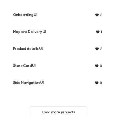
Onboarding UI
2
Map and Delivery UI
1
Product details UI
2
Store Card UI
0
Side Navigation UI
0
Load more projects