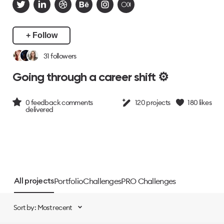
+ Follow
31
followers
Going through a career shift ⚙️
0
feedback comments
120
projects
180
likes
delivered
Portfolio
Challenges
PRO Challenges
All projects
Sort by: Most recent