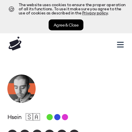
The website uses cookies to ensure the proper operation
🍪
of all its functions. To use it make sure you agree to the
use of cookies as described in the
Privacy policy
.
Agree & Close
🇸🇦
Hsein