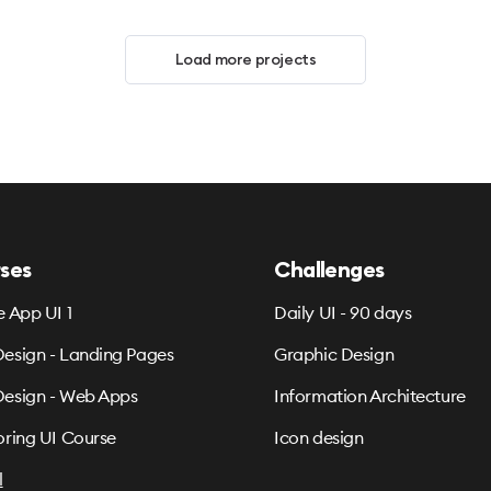
Load more projects
ses
Challenges
e App UI 1
Daily UI - 90 days
esign - Landing Pages
Graphic Design
esign - Web Apps
Information Architecture
oring UI Course
Icon design
l