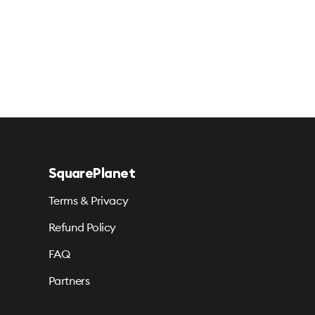
SquarePlanet
Terms & Privacy
Refund Policy
FAQ
Partners