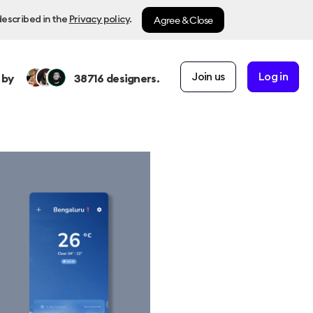
Agree & Close
described in the
Privacy policy
.
Join us
Log in
 by
38716
designers.