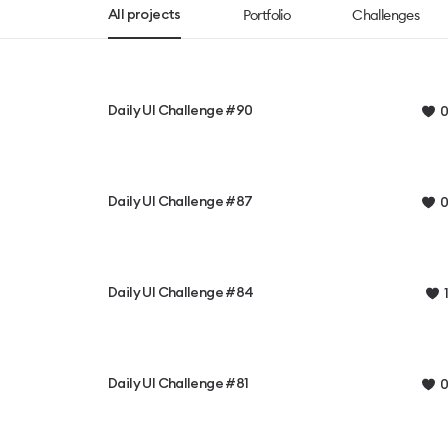
Portfolio
Challenges
All projects
Daily UI Challenge #90
0
Daily UI Challenge #87
0
Daily UI Challenge #84
1
Daily UI Challenge #81
0