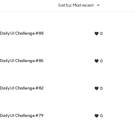
Sort by: Most recent
Daily UI Challenge #88
0
Daily UI Challenge #85
0
Daily UI Challenge #82
0
Daily UI Challenge #79
0