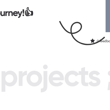
ourney!👍
0
feedba
rojects ;