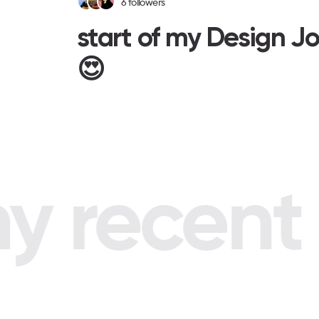
6
followers
start of my Design J
😍
 recent p