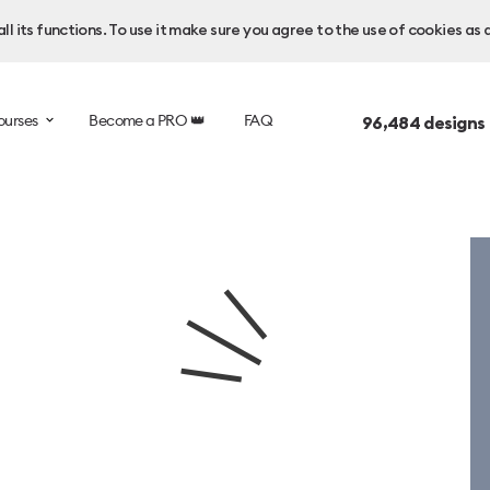
l its functions. To use it make sure you agree to the use of cookies as 
ourses
Become a PRO 👑
FAQ
96,484
designs