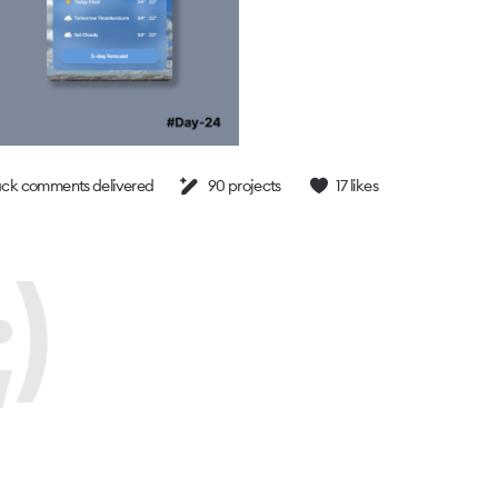
ck comments delivered
90
projects
17
likes
)