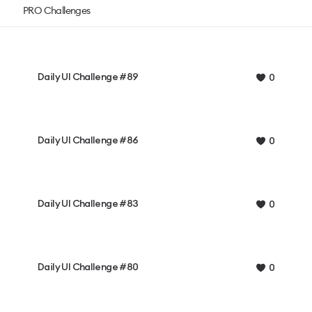
PRO Challenges
Daily UI Challenge #89
0
Daily UI Challenge #86
0
Daily UI Challenge #83
0
Daily UI Challenge #80
0