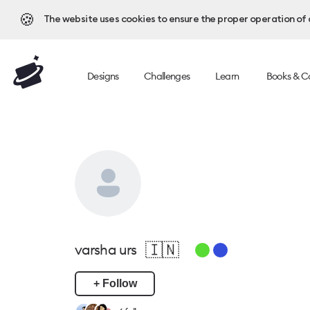
🍪
The website uses cookies to ensure the proper operation of al
Designs
Challenges
Learn
Books & C
🇮🇳
varsha urs
+ Follow