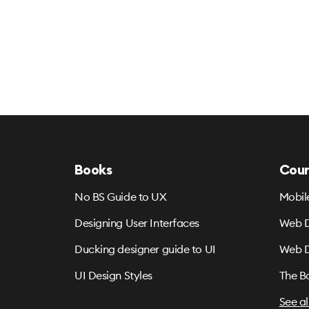
Books
Cour
No BS Guide to UX
Mobil
Designing User Interfaces
Web D
Ducking designer guide to UI
Web D
UI Design Styles
The B
See al