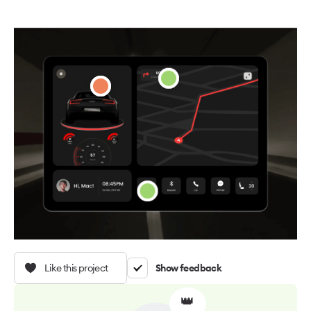
Like this project
Show feedback
👑