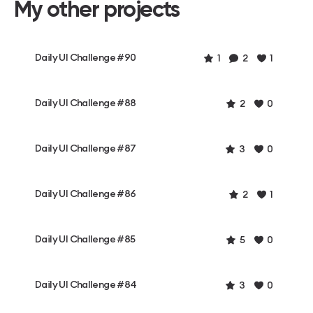
My other projects
Daily UI Challenge #90
1
2
1
Daily UI Challenge #88
2
0
Daily UI Challenge #87
3
0
Daily UI Challenge #86
2
1
Daily UI Challenge #85
5
0
Daily UI Challenge #84
3
0