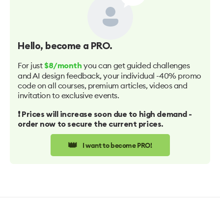
Hello
, become a PRO.
For just
you can get guided challenges
$8/month
and AI design feedback, your individual -40% promo
code on all courses, premium articles, videos and
invitation to exclusive events.
❗️ Prices will increase soon due to high demand -
order now to secure the current prices.
👑
I want to become PRO!