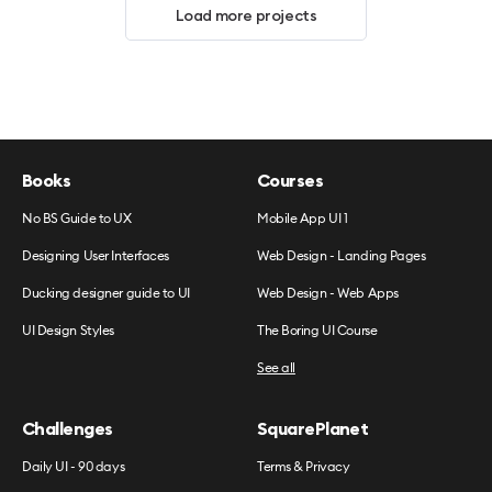
Load more projects
Books
Courses
No BS Guide to UX
Mobile App UI 1
Designing User Interfaces
Web Design - Landing Pages
Ducking designer guide to UI
Web Design - Web Apps
UI Design Styles
The Boring UI Course
See all
Challenges
SquarePlanet
Daily UI - 90 days
Terms & Privacy