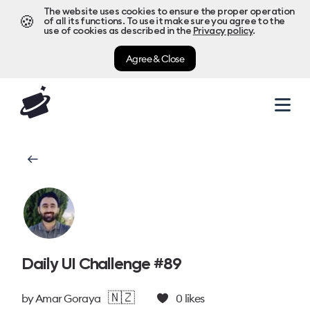
The website uses cookies to ensure the proper operation
🍪
of all its functions. To use it make sure you agree to the
use of cookies as described in the
Privacy policy
.
Agree & Close
Daily UI Challenge #89
🇳🇿
by
Amar Goraya
0
likes