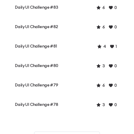
Daily UI Challenge #83
6
0
Daily UI Challenge #82
6
0
Daily UI Challenge #81
4
1
Daily UI Challenge #80
3
0
Daily UI Challenge #79
6
0
Daily UI Challenge #78
3
0