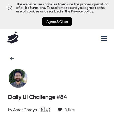
The website uses cookies to ensure the proper operation
🍪
of all its functions. To use it make sure you agree to the
use of cookies as described in the
Privacy policy
.
Agree & Close
Daily UI Challenge #84
🇳🇿
by
Amar Goraya
0
likes