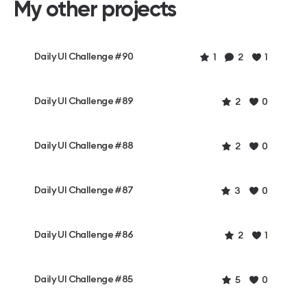
My other projects
Daily UI Challenge #90
1
2
1
Daily UI Challenge #89
2
0
Daily UI Challenge #88
2
0
Daily UI Challenge #87
3
0
Daily UI Challenge #86
2
1
Daily UI Challenge #85
5
0