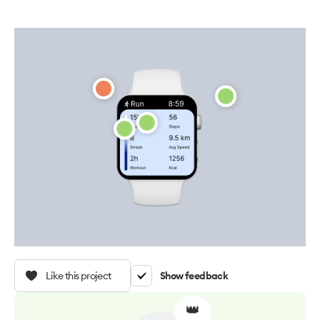
Like this project
Show feedback
👑