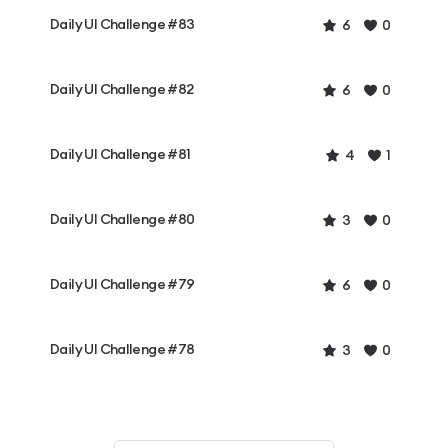
Daily UI Challenge #83
6
0
Daily UI Challenge #82
6
0
Daily UI Challenge #81
4
1
Daily UI Challenge #80
3
0
Daily UI Challenge #79
6
0
Daily UI Challenge #78
3
0