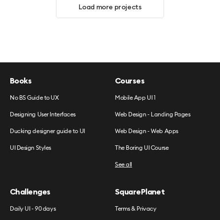
Load more projects
Books
Courses
No BS Guide to UX
Mobile App UI 1
Designing User Interfaces
Web Design - Landing Pages
Ducking designer guide to UI
Web Design - Web Apps
UI Design Styles
The Boring UI Course
See all
Challenges
SquarePlanet
Daily UI - 90 days
Terms & Privacy