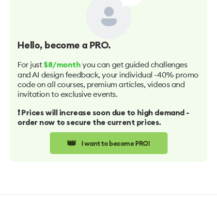
Hello
, become a PRO.
For just
you can get guided challenges
$8/month
and AI design feedback, your individual -40% promo
code on all courses, premium articles, videos and
invitation to exclusive events.
❗️ Prices will increase soon due to high demand -
order now to secure the current prices.
👑
I want to become PRO!