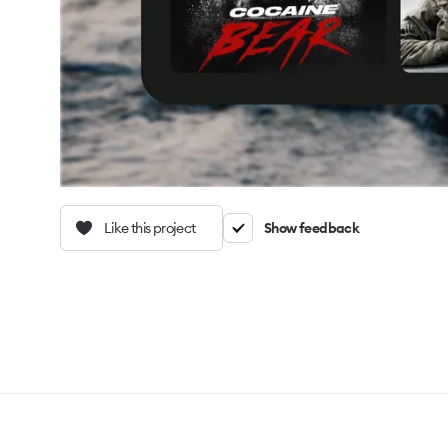
Like this project
Show feedback