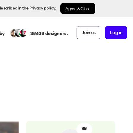
Agree & Close
described in the
Privacy policy
.
Join us
Log in
by
38638
designers.
👑