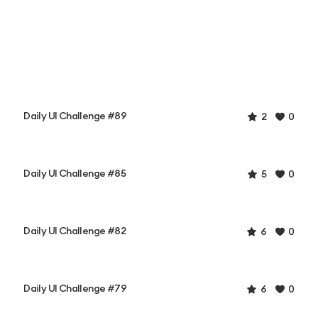
Daily UI Challenge #89
2
0
Daily UI Challenge #85
5
0
Daily UI Challenge #82
6
0
Daily UI Challenge #79
6
0