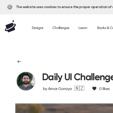
🍪
The website uses cookies to ensure the proper operation of al
Designs
Challenges
Learn
Books & C
Daily UI Challeng
🇳🇿
by
Amar Goraya
0
likes