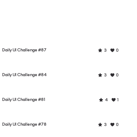
Daily UI Challenge #87
3
0
Daily UI Challenge #84
3
0
Daily UI Challenge #81
4
1
Daily UI Challenge #78
3
0