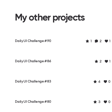
My other projects
Daily UI Challenge #90
1
2
1
Daily UI Challenge #86
2
1
Daily UI Challenge #83
6
0
Daily UI Challenge #80
3
0