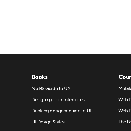
Books
Cour
No BS Guide to UX
Mobil
Designing User Interfaces
Web D
Ducking designer guide to UI
Web D
UI Design Styles
The B