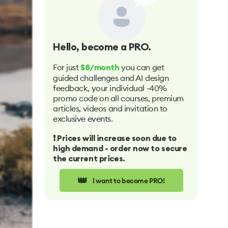
Hello
, become a PRO.
For just
you can get
$8/month
guided challenges and AI design
feedback, your individual -40%
promo code on all courses, premium
articles, videos and invitation to
exclusive events.
❗️ Prices will increase soon due to
high demand - order now to secure
the current prices.
👑
I want to become PRO!