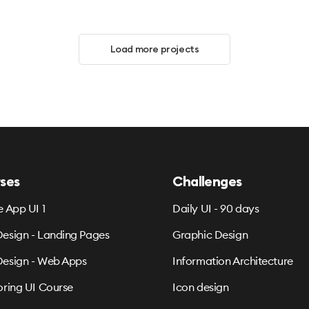
Load more projects
ses
Challenges
e App UI 1
Daily UI - 90 days
esign - Landing Pages
Graphic Design
esign - Web Apps
Information Architecture
oring UI Course
Icon design