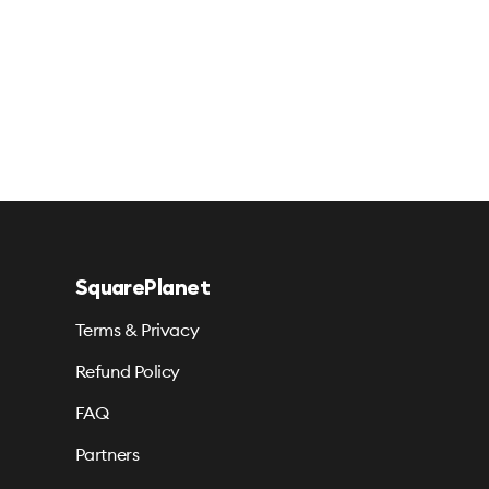
SquarePlanet
Terms & Privacy
Refund Policy
FAQ
Partners