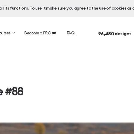
l its functions. To use it make sure you agree to the use of cookies as 
ourses
Become a PRO 👑
FAQ
96,480
designs 
e #88