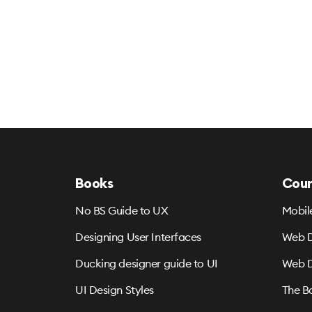
Books
Cour
No BS Guide to UX
Mobil
Designing User Interfaces
Web D
Ducking designer guide to UI
Web D
UI Design Styles
The B