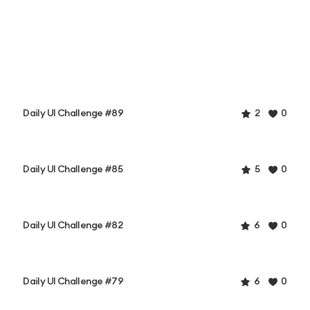
Daily UI Challenge #89
2
0
Daily UI Challenge #85
5
0
Daily UI Challenge #82
6
0
Daily UI Challenge #79
6
0