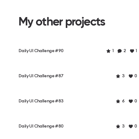
My other projects
Daily UI Challenge #90
1
2
1
Daily UI Challenge #87
3
0
Daily UI Challenge #83
6
0
Daily UI Challenge #80
3
0