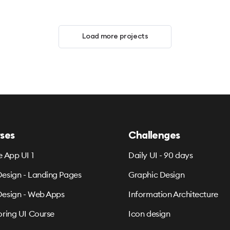
Load more projects
ses
Challenges
e App UI 1
Daily UI - 90 days
esign - Landing Pages
Graphic Design
esign - Web Apps
Information Architecture
oring UI Course
Icon design