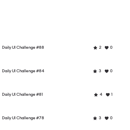
Daily UI Challenge #88
2
0
Daily UI Challenge #84
3
0
Daily UI Challenge #81
4
1
Daily UI Challenge #78
3
0