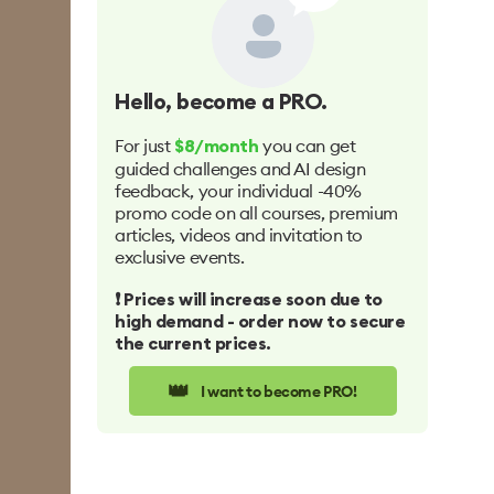
Hello
, become a PRO.
For just
you can get
$8/month
guided challenges and AI design
feedback, your individual -40%
promo code on all courses, premium
articles, videos and invitation to
exclusive events.
❗️ Prices will increase soon due to
high demand - order now to secure
the current prices.
👑
I want to become PRO!