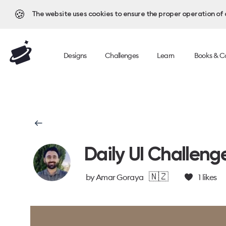
🍪
The website uses cookies to ensure the proper operation of al
Designs
Challenges
Learn
Books & C
Daily UI Challeng
🇳🇿
by
Amar Goraya
1
likes