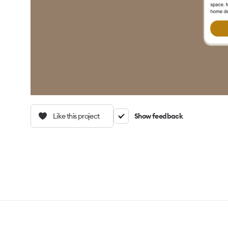
Like this project
Show feedback