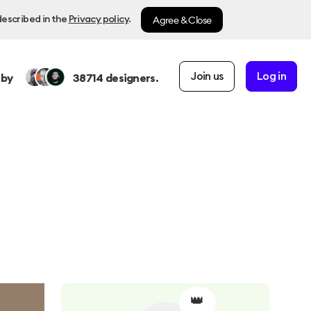
Agree & Close
described in the
Privacy policy
.
Join us
Log in
 by
38714
designers.
👑