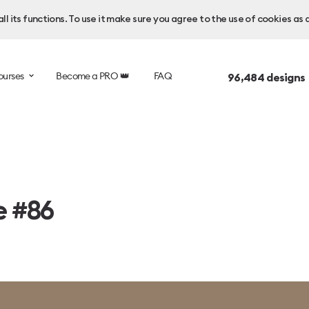
l its functions. To use it make sure you agree to the use of cookies as 
ourses
Become a PRO 👑
FAQ
96,484
designs
e #86