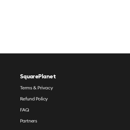
SquarePlanet
Terms & Privacy
Refund Policy
FAQ
Partners