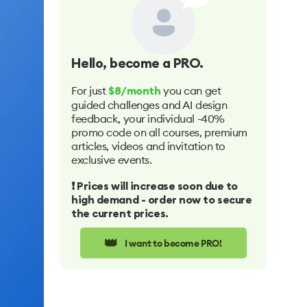
Hello
, become a PRO.
For just
you can get
$8/month
guided challenges and AI design
feedback, your individual -40%
promo code on all courses, premium
articles, videos and invitation to
exclusive events.
❗️ Prices will increase soon due to
high demand - order now to secure
the current prices.
👑
I want to become PRO!