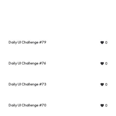
Daily UI Challenge #79
0
Daily UI Challenge #76
0
Daily UI Challenge #73
0
Daily UI Challenge #70
0