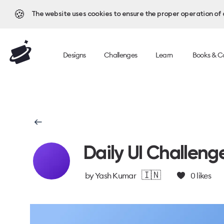
🍪
The website uses cookies to ensure the proper operation of al
Designs
Challenges
Learn
Books & C
Daily UI Challeng
🇮🇳
by
Yash Kumar
0
likes