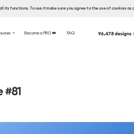
l its functions. To use it make sure you agree to the use of cookies as 
ourses
Become a PRO 👑
FAQ
96,478
designs 
e #81