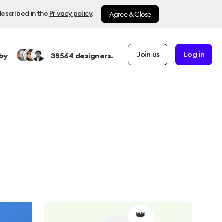
Agree & Close
described in the
Privacy policy
.
Join us
Log in
by
38564
designers.
👑