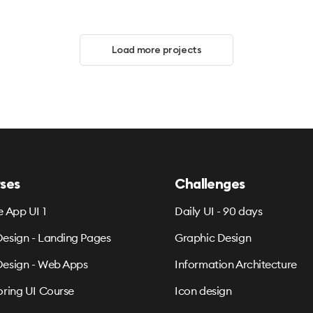
Load more projects
ses
Challenges
e App UI 1
Daily UI - 90 days
esign - Landing Pages
Graphic Design
esign - Web Apps
Information Architecture
oring UI Course
Icon design