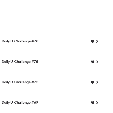
Daily UI Challenge #78
0
Daily UI Challenge #75
0
Daily UI Challenge #72
0
Daily UI Challenge #69
0