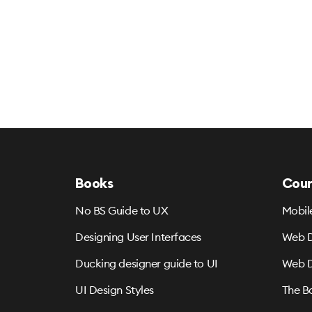
Books
Cour
No BS Guide to UX
Mobil
Designing User Interfaces
Web D
Ducking designer guide to UI
Web D
UI Design Styles
The B