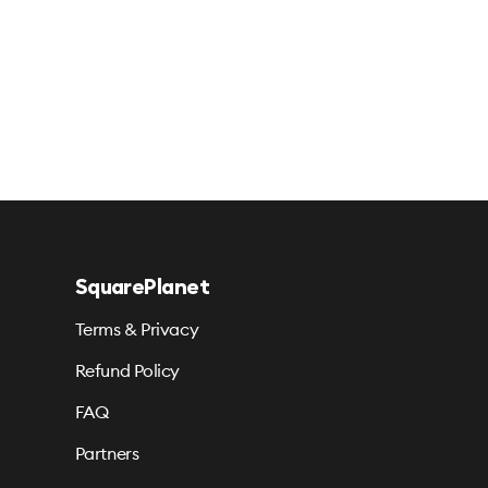
SquarePlanet
Terms & Privacy
Refund Policy
FAQ
Partners