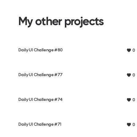
My other projects
Daily UI Challenge #80
0
Daily UI Challenge #77
0
Daily UI Challenge #74
0
Daily UI Challenge #71
0