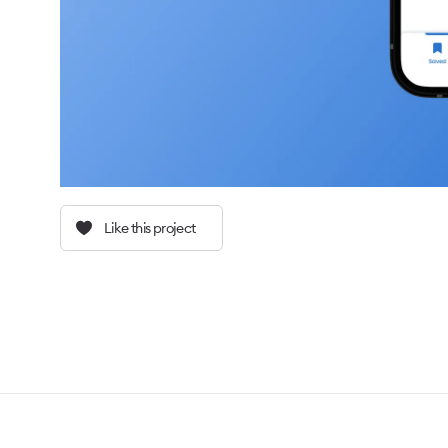
Like this project