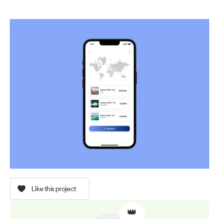
Like this project
👑