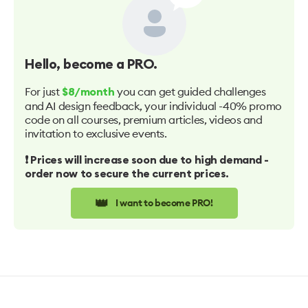
Hello
, become a PRO.
For just
you can get guided challenges
$8/month
and AI design feedback, your individual -40% promo
code on all courses, premium articles, videos and
invitation to exclusive events.
❗️ Prices will increase soon due to high demand -
order now to secure the current prices.
👑
I want to become PRO!