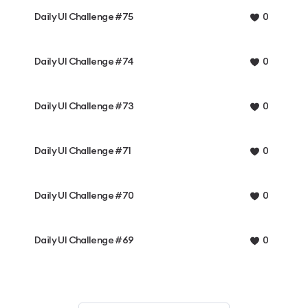
Daily UI Challenge #75
0
Daily UI Challenge #74
0
Daily UI Challenge #73
0
Daily UI Challenge #71
0
Daily UI Challenge #70
0
Daily UI Challenge #69
0