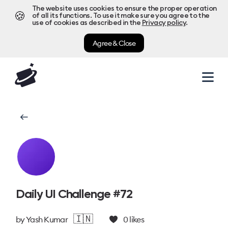
The website uses cookies to ensure the proper operation
🍪
of all its functions. To use it make sure you agree to the
use of cookies as described in the
Privacy policy
.
Agree & Close
Daily UI Challenge #72
🇮🇳
by
Yash Kumar
0
likes