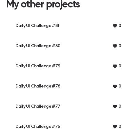
My other projects
Daily UI Challenge #81
0
Daily UI Challenge #80
0
Daily UI Challenge #79
0
Daily UI Challenge #78
0
Daily UI Challenge #77
0
Daily UI Challenge #76
0