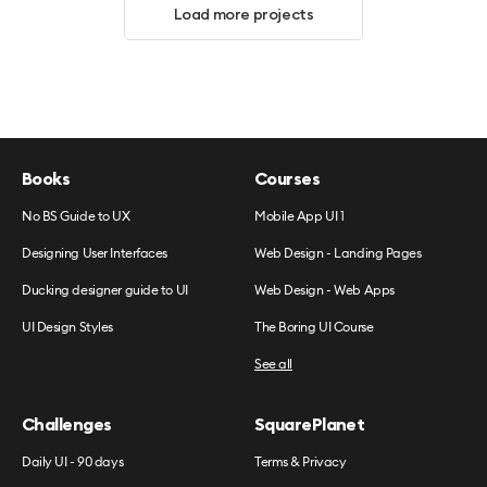
Load more projects
Books
Courses
No BS Guide to UX
Mobile App UI 1
Designing User Interfaces
Web Design - Landing Pages
Ducking designer guide to UI
Web Design - Web Apps
UI Design Styles
The Boring UI Course
See all
Challenges
SquarePlanet
Daily UI - 90 days
Terms & Privacy