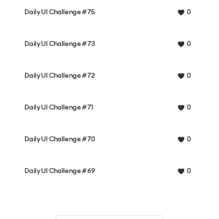
Daily UI Challenge #75
0
Daily UI Challenge #73
0
Daily UI Challenge #72
0
Daily UI Challenge #71
0
Daily UI Challenge #70
0
Daily UI Challenge #69
0