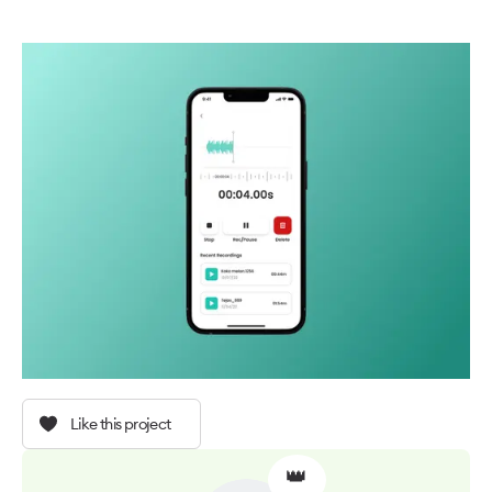
Like this project
👑