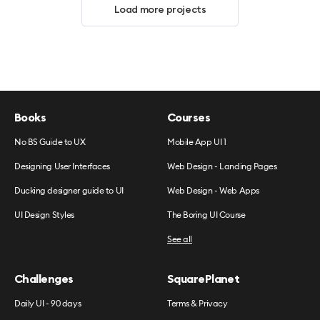
Load more projects
Books
Courses
No BS Guide to UX
Mobile App UI 1
Designing User Interfaces
Web Design - Landing Pages
Ducking designer guide to UI
Web Design - Web Apps
UI Design Styles
The Boring UI Course
See all
Challenges
SquarePlanet
Daily UI - 90 days
Terms & Privacy