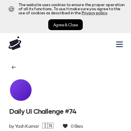
The website uses cookies to ensure the proper operation
🍪
of all its functions. To use it make sure you agree to the
use of cookies as described in the
Privacy policy
.
Agree & Close
Daily UI Challenge #74
🇮🇳
by
Yash Kumar
0
likes