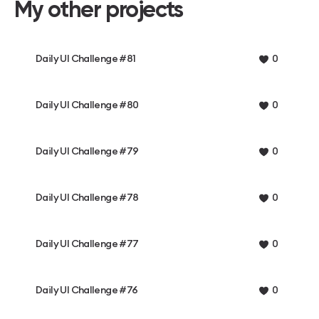
My other projects
Daily UI Challenge #81
0
Daily UI Challenge #80
0
Daily UI Challenge #79
0
Daily UI Challenge #78
0
Daily UI Challenge #77
0
Daily UI Challenge #76
0