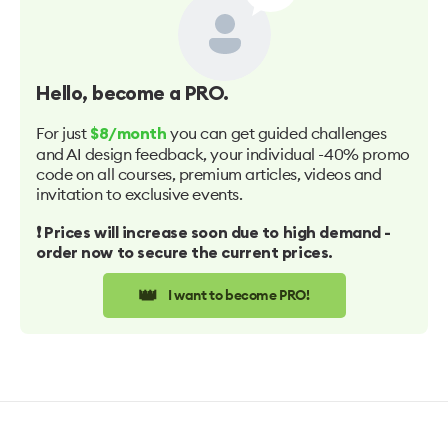
Hello
, become a PRO.
For just
you can get guided challenges
$8/month
and AI design feedback, your individual -40% promo
code on all courses, premium articles, videos and
invitation to exclusive events.
❗️ Prices will increase soon due to high demand -
order now to secure the current prices.
👑
I want to become PRO!