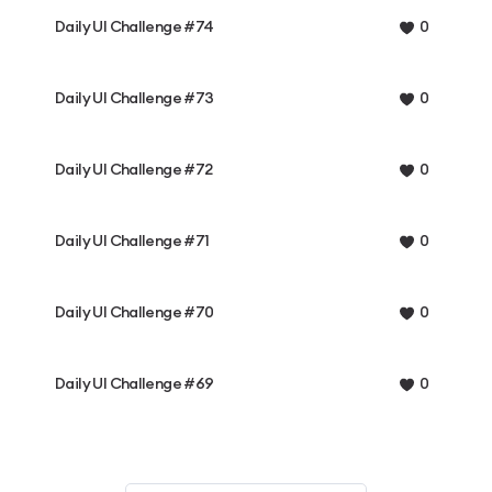
Daily UI Challenge #74
0
Daily UI Challenge #73
0
Daily UI Challenge #72
0
Daily UI Challenge #71
0
Daily UI Challenge #70
0
Daily UI Challenge #69
0