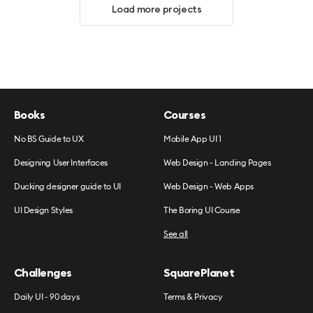
Load more projects
Books
Courses
No BS Guide to UX
Mobile App UI 1
Designing User Interfaces
Web Design - Landing Pages
Ducking designer guide to UI
Web Design - Web Apps
UI Design Styles
The Boring UI Course
See all
Challenges
SquarePlanet
Daily UI - 90 days
Terms & Privacy