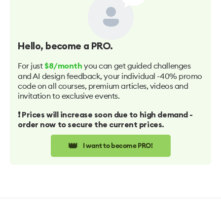
Hello
, become a PRO.
For just
you can get guided challenges
$8/month
and AI design feedback, your individual -40% promo
code on all courses, premium articles, videos and
invitation to exclusive events.
❗️ Prices will increase soon due to high demand -
order now to secure the current prices.
👑
I want to become PRO!