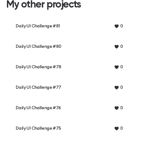
My other projects
Daily UI Challenge #81
0
Daily UI Challenge #80
0
Daily UI Challenge #78
0
Daily UI Challenge #77
0
Daily UI Challenge #76
0
Daily UI Challenge #75
0