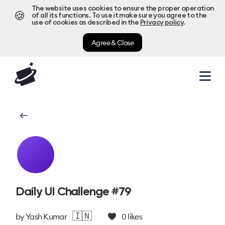
The website uses cookies to ensure the proper operation
🍪
of all its functions. To use it make sure you agree to the
use of cookies as described in the
Privacy policy
.
Agree & Close
Daily UI Challenge #79
🇮🇳
by
Yash Kumar
0
likes