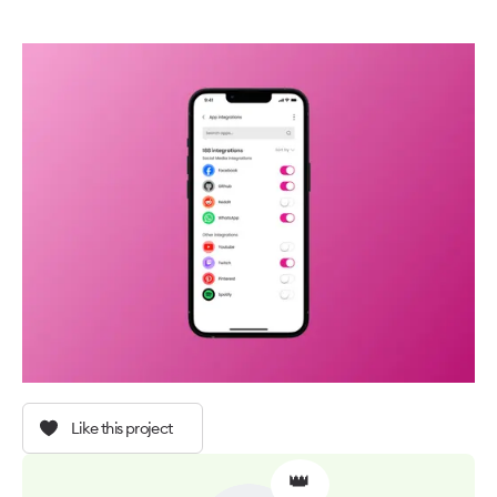
Like this project
👑