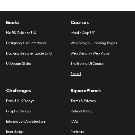
Books
Courses
No BS Guide to UX
Mobile App UI 1
Designing User Interfaces
Web Design - Landing Pages
Ducking designer guide to UI
Web Design - Web Apps
UI Design Styles
The Boring UI Course
See all
Challenges
SquarePlanet
Daily UI - 90 days
Terms & Privacy
Graphic Design
Refund Policy
Information Architecture
FAQ
Icon design
Partners