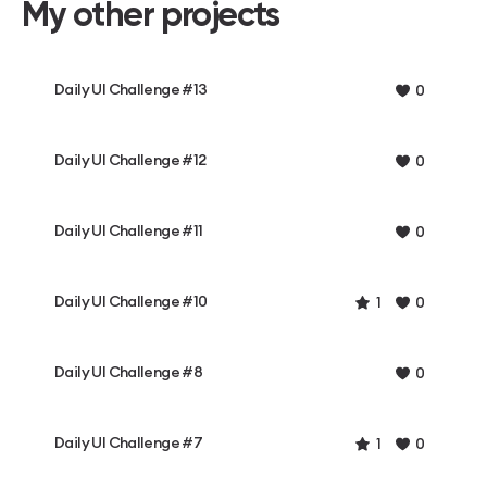
My other projects
Daily UI Challenge #13
0
Daily UI Challenge #12
0
Daily UI Challenge #11
0
Daily UI Challenge #10
1
0
Daily UI Challenge #8
0
Daily UI Challenge #7
1
0