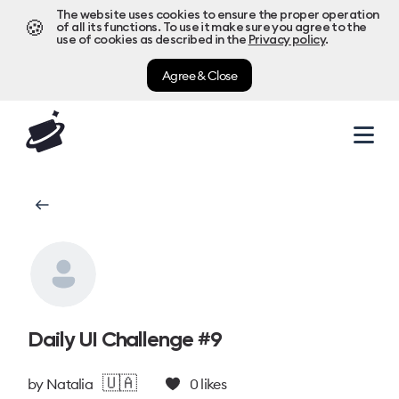
The website uses cookies to ensure the proper operation
🍪
of all its functions. To use it make sure you agree to the
use of cookies as described in the
Privacy policy
.
Agree & Close
Daily UI Challenge #9
🇺🇦
by
Natalia
0
likes