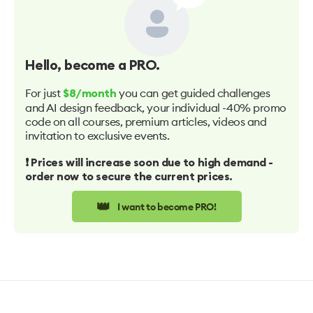
Hello
, become a PRO.
For just
you can get guided challenges
$8/month
and AI design feedback, your individual -40% promo
code on all courses, premium articles, videos and
invitation to exclusive events.
❗️ Prices will increase soon due to high demand -
order now to secure the current prices.
👑
I want to become PRO!