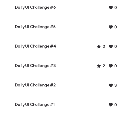
Daily UI Challenge #6
0
Daily UI Challenge #5
0
Daily UI Challenge #4
2
0
Daily UI Challenge #3
2
0
Daily UI Challenge #2
3
Daily UI Challenge #1
0