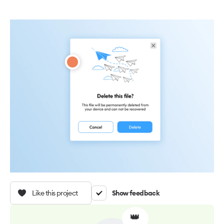
Like this project
Show feedback
👑