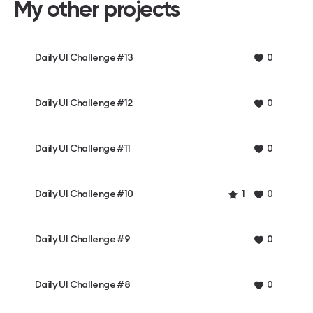
My other projects
Daily UI Challenge #13
0
Daily UI Challenge #12
0
Daily UI Challenge #11
0
Daily UI Challenge #10
1
0
Daily UI Challenge #9
0
Daily UI Challenge #8
0