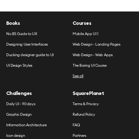
Books
Courses
No BS Guide to UX
Mobile App UI 1
Designing User Interfaces
Web Design - Landing Pages
Ducking designer guide to UI
Web Design - Web Apps
UI Design Styles
The Boring UI Course
See all
Challenges
SquarePlanet
Daily UI - 90 days
Terms & Privacy
Graphic Design
Refund Policy
Information Architecture
FAQ
Icon design
Partners