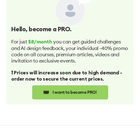
Hello
, become a PRO.
For just
you can get guided challenges
$8/month
and AI design feedback, your individual -40% promo
code on all courses, premium articles, videos and
invitation to exclusive events.
❗️ Prices will increase soon due to high demand -
order now to secure the current prices.
👑
I want to become PRO!