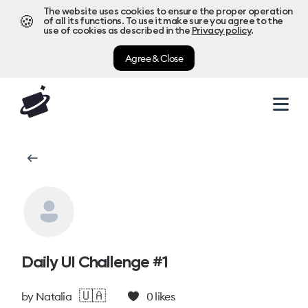
The website uses cookies to ensure the proper operation
🍪
of all its functions. To use it make sure you agree to the
use of cookies as described in the
Privacy policy
.
Agree & Close
Daily UI Challenge #1
🇺🇦
by
Natalia
0
likes