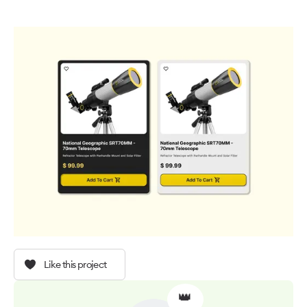
Like this project
👑