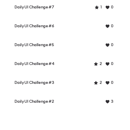
Daily UI Challenge #7
1
0
Daily UI Challenge #6
0
Daily UI Challenge #5
0
Daily UI Challenge #4
2
0
Daily UI Challenge #3
2
0
Daily UI Challenge #2
3