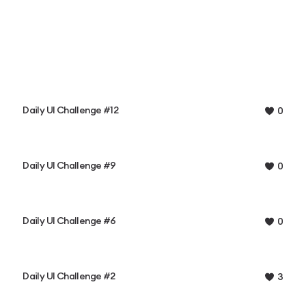
Daily UI Challenge #12
0
Daily UI Challenge #9
0
Daily UI Challenge #6
0
Daily UI Challenge #2
3