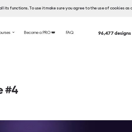
l its functions. To use it make sure you agree to the use of cookies as 
ourses
Become a PRO 👑
FAQ
96,477
designs
e #4