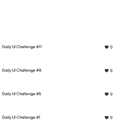
Daily UI Challenge #11
0
Daily UI Challenge #8
0
Daily UI Challenge #5
0
Daily UI Challenge #1
0