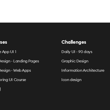
ses
Challenges
e App UI 1
Daily UI - 90 days
esign - Landing Pages
Graphic Design
esign - Web Apps
Information Architecture
oring UI Course
Icon design
l