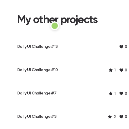
My other projects
Daily UI Challenge #13
0
Daily UI Challenge #10
1
0
Daily UI Challenge #7
1
0
Daily UI Challenge #3
2
0