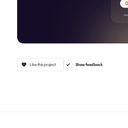
Like this project
Show feedback