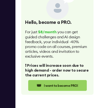
Hello
, become a PRO.
For just
you can get
$8/month
guided challenges and AI design
feedback, your individual -40%
promo code on all courses, premium
articles, videos and invitation to
exclusive events.
❗️ Prices will increase soon due to
high demand - order now to secure
the current prices.
👑
I want to become PRO!