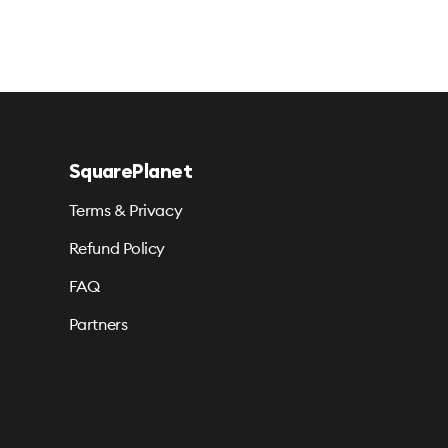
SquarePlanet
Terms & Privacy
Refund Policy
FAQ
Partners