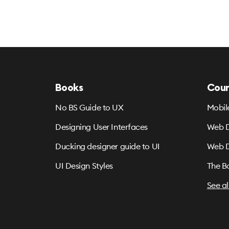
Books
Cour
No BS Guide to UX
Mobil
Designing User Interfaces
Web D
Ducking designer guide to UI
Web D
UI Design Styles
The B
See al