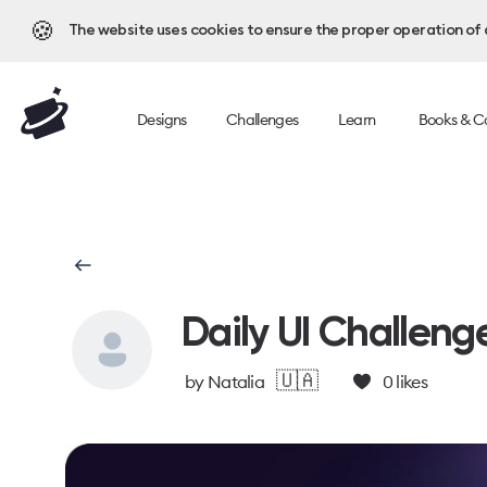
🍪
The website uses cookies to ensure the proper operation of al
Designs
Challenges
Learn
Books & C
Daily UI Challeng
🇺🇦
by
Natalia
0
likes