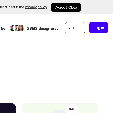
Agree & Close
described in the
Privacy policy
.
Join us
Log in
 by
38513
designers.
👑