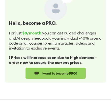
Hello
, become a PRO.
For just
you can get guided challenges
$8/month
and AI design feedback, your individual -40% promo
code on all courses, premium articles, videos and
invitation to exclusive events.
❗️ Prices will increase soon due to high demand -
order now to secure the current prices.
👑
I want to become PRO!