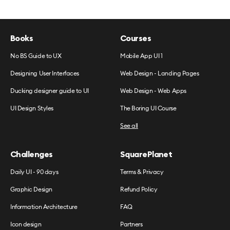
Books
Courses
No BS Guide to UX
Mobile App UI 1
Designing User Interfaces
Web Design - Landing Pages
Ducking designer guide to UI
Web Design - Web Apps
UI Design Styles
The Boring UI Course
See all
Challenges
SquarePlanet
Daily UI - 90 days
Terms & Privacy
Graphic Design
Refund Policy
Information Architecture
FAQ
Icon design
Partners