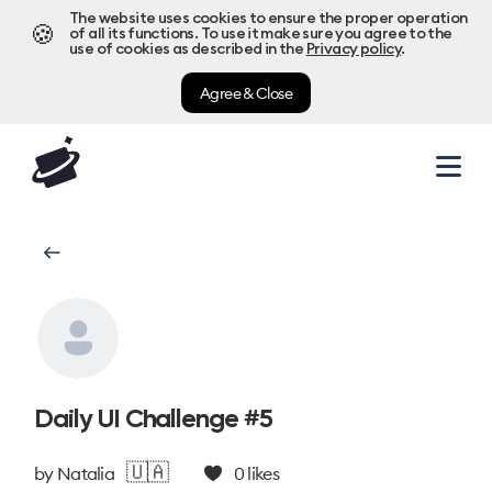
The website uses cookies to ensure the proper operation
🍪
of all its functions. To use it make sure you agree to the
use of cookies as described in the
Privacy policy
.
Agree & Close
Daily UI Challenge #5
🇺🇦
by
Natalia
0
likes