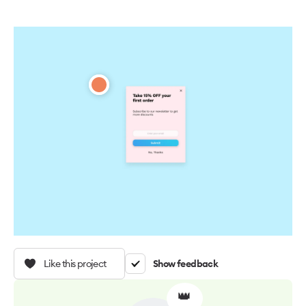
Like this project
Show feedback
👑