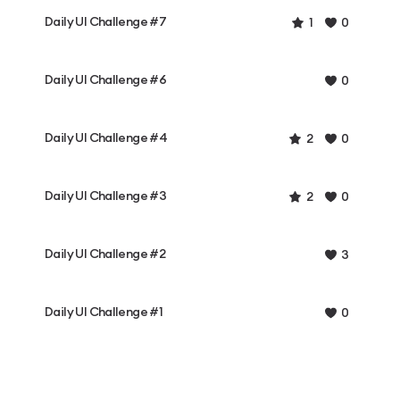
Daily UI Challenge #7
1
0
Daily UI Challenge #6
0
Daily UI Challenge #4
2
0
Daily UI Challenge #3
2
0
Daily UI Challenge #2
3
Daily UI Challenge #1
0