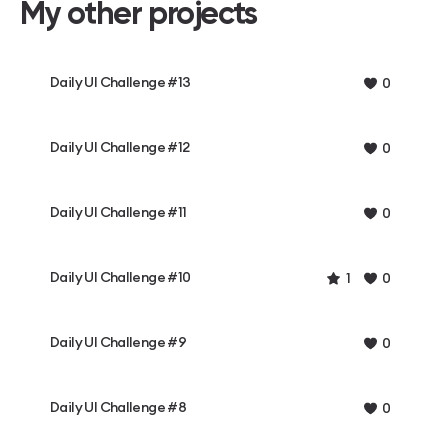
My other projects
Daily UI Challenge #13
0
Daily UI Challenge #12
0
Daily UI Challenge #11
0
Daily UI Challenge #10
1
0
Daily UI Challenge #9
0
Daily UI Challenge #8
0