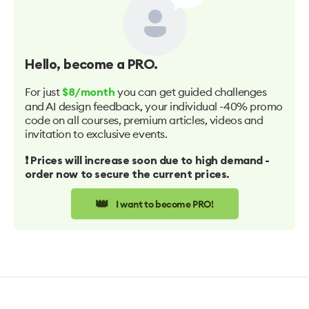
Hello
, become a PRO.
For just
you can get guided challenges
$8/month
and AI design feedback, your individual -40% promo
code on all courses, premium articles, videos and
invitation to exclusive events.
❗️ Prices will increase soon due to high demand -
order now to secure the current prices.
👑
I want to become PRO!