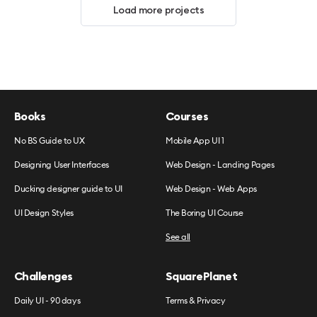
Load more projects
Books
Courses
No BS Guide to UX
Mobile App UI 1
Designing User Interfaces
Web Design - Landing Pages
Ducking designer guide to UI
Web Design - Web Apps
UI Design Styles
The Boring UI Course
See all
Challenges
SquarePlanet
Daily UI - 90 days
Terms & Privacy