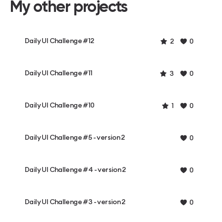
My other projects
Daily UI Challenge #12
2
0
Daily UI Challenge #11
3
0
Daily UI Challenge #10
1
0
Daily UI Challenge #5 - version 2
0
Daily UI Challenge #4 - version 2
0
Daily UI Challenge #3 - version 2
0