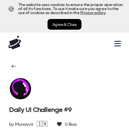
The website uses cookies to ensure the proper operation
🍪
of all its functions. To use it make sure you agree to the
use of cookies as described in the
Privacy policy
.
Agree & Close
Daily UI Challenge #9
🇮🇳
by
Munavvir
0
likes