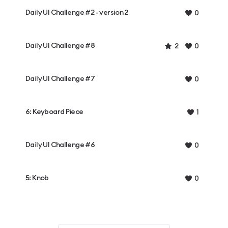
Daily UI Challenge #2 - version 2
0
Daily UI Challenge #8
2
0
Daily UI Challenge #7
0
6: Keyboard Piece
1
Daily UI Challenge #6
0
5: Knob
0