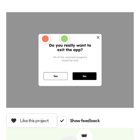
Like this project
Show feedback
👑