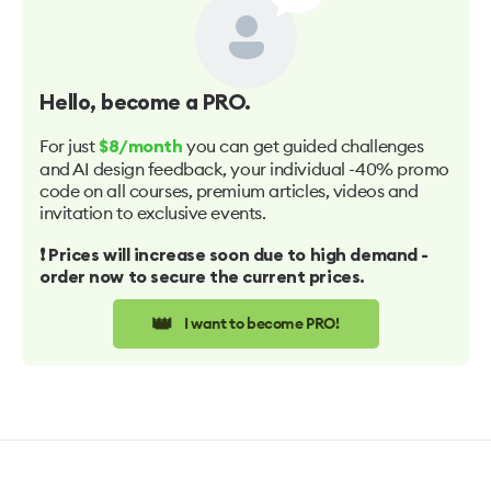
Hello
, become a PRO.
For just
you can get guided challenges
$8/month
and AI design feedback, your individual -40% promo
code on all courses, premium articles, videos and
invitation to exclusive events.
❗️ Prices will increase soon due to high demand -
order now to secure the current prices.
👑
I want to become PRO!