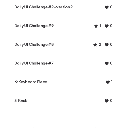
Daily UI Challenge #2 - version 2
0
Daily UI Challenge #9
1
0
Daily UI Challenge #8
2
0
Daily UI Challenge #7
0
6: Keyboard Piece
1
5: Knob
0