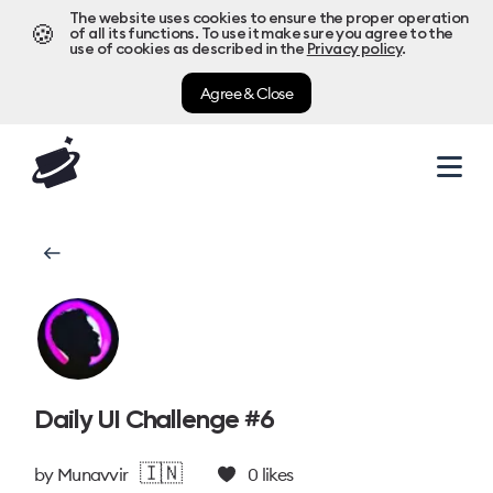
The website uses cookies to ensure the proper operation
🍪
of all its functions. To use it make sure you agree to the
use of cookies as described in the
Privacy policy
.
Agree & Close
Daily UI Challenge #6
🇮🇳
by
Munavvir
0
likes