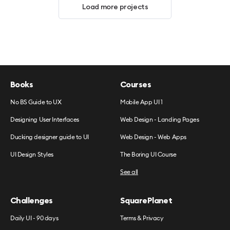
Load more projects
Books
Courses
No BS Guide to UX
Mobile App UI 1
Designing User Interfaces
Web Design - Landing Pages
Ducking designer guide to UI
Web Design - Web Apps
UI Design Styles
The Boring UI Course
See all
Challenges
SquarePlanet
Daily UI - 90 days
Terms & Privacy