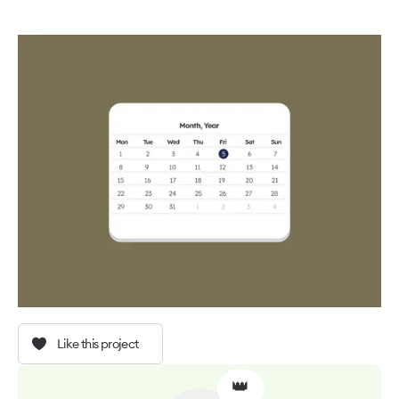
Like this project
👑