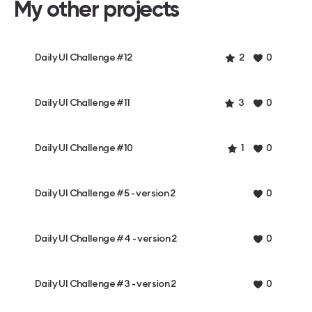
My other projects
Daily UI Challenge #12
2
0
Daily UI Challenge #11
3
0
Daily UI Challenge #10
1
0
Daily UI Challenge #5 - version 2
0
Daily UI Challenge #4 - version 2
0
Daily UI Challenge #3 - version 2
0