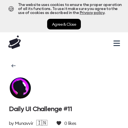
The website uses cookies to ensure the proper operation
🍪
of all its functions. To use it make sure you agree to the
use of cookies as described in the
Privacy policy
.
Agree & Close
Daily UI Challenge #11
🇮🇳
by
Munavvir
0
likes