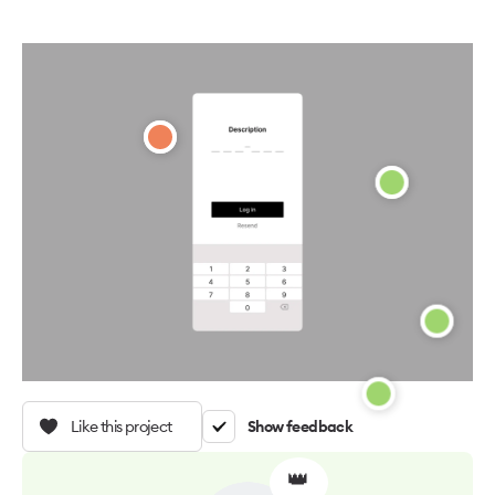
Like this project
Show feedback
👑