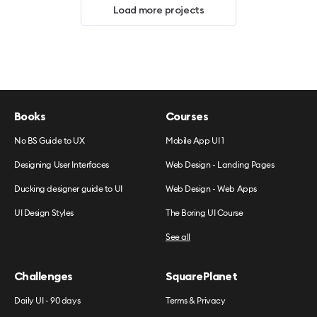
Load more projects
Books
Courses
No BS Guide to UX
Mobile App UI 1
Designing User Interfaces
Web Design - Landing Pages
Ducking designer guide to UI
Web Design - Web Apps
UI Design Styles
The Boring UI Course
See all
Challenges
SquarePlanet
Daily UI - 90 days
Terms & Privacy