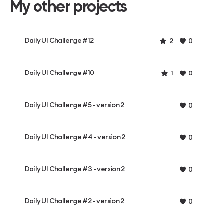
My other projects
Daily UI Challenge #12
2
0
Daily UI Challenge #10
1
0
Daily UI Challenge #5 - version 2
0
Daily UI Challenge #4 - version 2
0
Daily UI Challenge #3 - version 2
0
Daily UI Challenge #2 - version 2
0