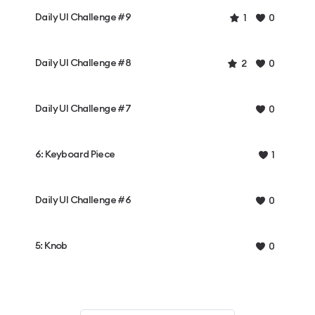
Daily UI Challenge #9
1
0
Daily UI Challenge #8
2
0
Daily UI Challenge #7
0
6: Keyboard Piece
1
Daily UI Challenge #6
0
5: Knob
0