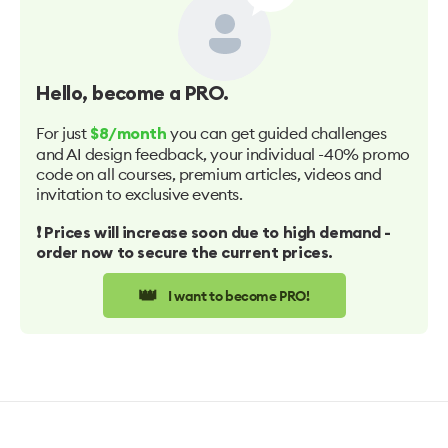
Hello
, become a PRO.
For just
you can get guided challenges
$8/month
and AI design feedback, your individual -40% promo
code on all courses, premium articles, videos and
invitation to exclusive events.
❗️ Prices will increase soon due to high demand -
order now to secure the current prices.
👑
I want to become PRO!