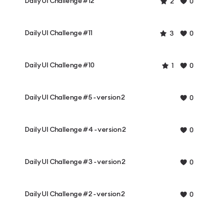
Daily UI Challenge #12
2
0
Daily UI Challenge #11
3
0
Daily UI Challenge #10
1
0
Daily UI Challenge #5 - version 2
0
Daily UI Challenge #4 - version 2
0
Daily UI Challenge #3 - version 2
0
Daily UI Challenge #2 - version 2
0