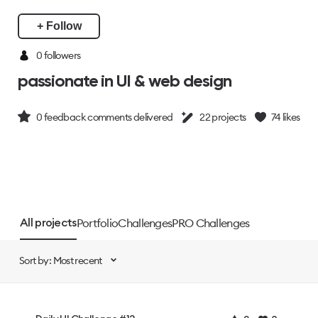
+ Follow
0 followers
passionate in UI & web design
0
feedback comments delivered
22
projects
74
likes
Portfolio
Challenges
PRO Challenges
All projects
Sort by: Most recent