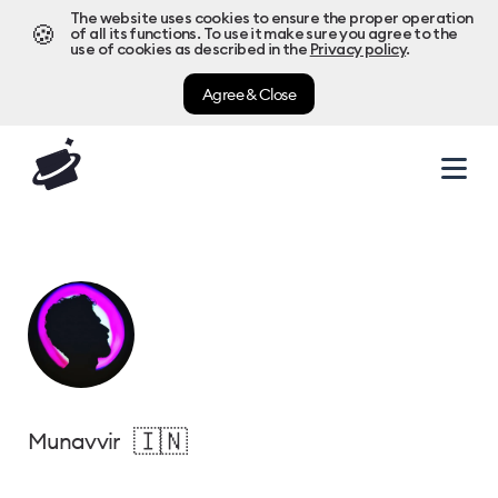
The website uses cookies to ensure the proper operation
🍪
of all its functions. To use it make sure you agree to the
use of cookies as described in the
Privacy policy
.
Agree & Close
🇮🇳
Munavvir