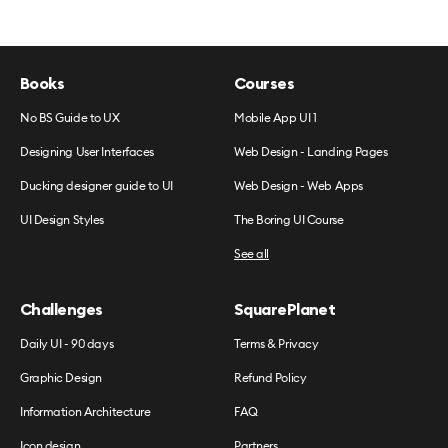
Books
Courses
No BS Guide to UX
Mobile App UI 1
Designing User Interfaces
Web Design - Landing Pages
Ducking designer guide to UI
Web Design - Web Apps
UI Design Styles
The Boring UI Course
See all
Challenges
SquarePlanet
Daily UI - 90 days
Terms & Privacy
Graphic Design
Refund Policy
Information Architecture
FAQ
Icon design
Partners