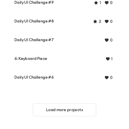
Daily UI Challenge #9
1
0
Daily UI Challenge #8
2
0
Daily UI Challenge #7
0
6: Keyboard Piece
1
Daily UI Challenge #6
0
Load more projects