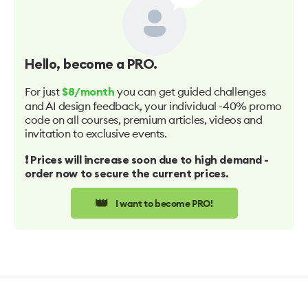
Hello
, become a PRO.
For just
you can get guided challenges
$8/month
and AI design feedback, your individual -40% promo
code on all courses, premium articles, videos and
invitation to exclusive events.
❗️ Prices will increase soon due to high demand -
order now to secure the current prices.
👑
I want to become PRO!