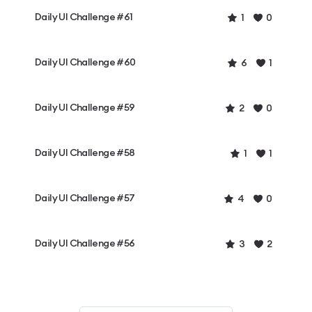
Daily UI Challenge #61
1
0
Daily UI Challenge #60
6
1
Daily UI Challenge #59
2
0
Daily UI Challenge #58
1
1
Daily UI Challenge #57
4
0
Daily UI Challenge #56
3
2