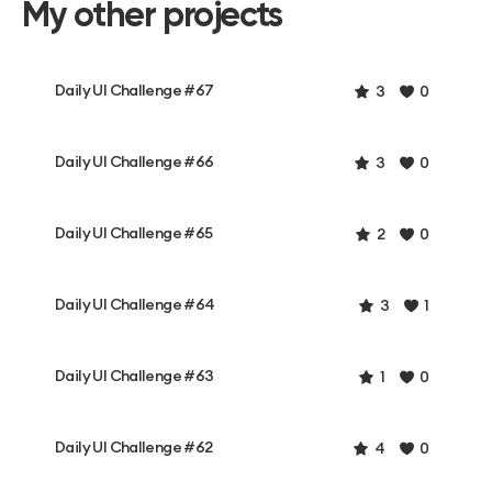
My other projects
Daily UI Challenge #67
3
0
Daily UI Challenge #66
3
0
Daily UI Challenge #65
2
0
Daily UI Challenge #64
3
1
Daily UI Challenge #63
1
0
Daily UI Challenge #62
4
0