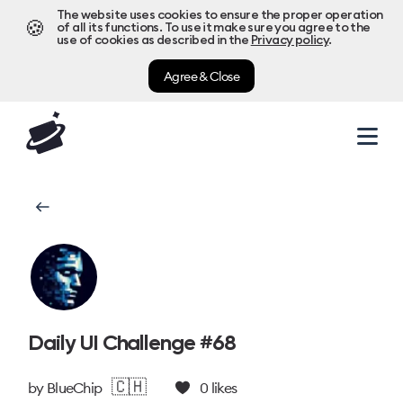
The website uses cookies to ensure the proper operation
🍪
of all its functions. To use it make sure you agree to the
use of cookies as described in the
Privacy policy
.
Agree & Close
Daily UI Challenge #68
🇨🇭
by
BlueChip
0
likes