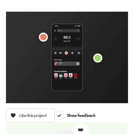
Like this project
Show feedback
👑