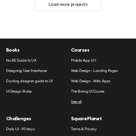
Load more projects
Books
Courses
No BS Guide to UX
Mobile App UI 1
Designing User Interfaces
Web Design - Landing Pages
Ducking designer guide to UI
Web Design - Web Apps
UI Design Styles
The Boring UI Course
See all
Challenges
SquarePlanet
Daily UI - 90 days
Terms & Privacy