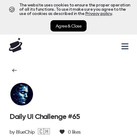
The website uses cookies to ensure the proper operation
🍪
of all its functions. To use it make sure you agree to the
use of cookies as described in the
Privacy policy
.
Agree & Close
Daily UI Challenge #65
🇨🇭
by
BlueChip
0
likes