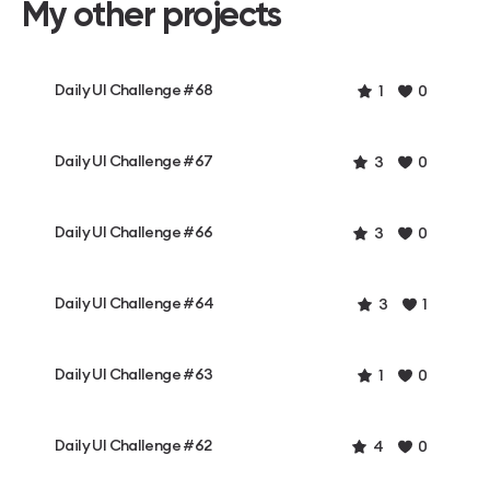
My other projects
Daily UI Challenge #68
1
0
Daily UI Challenge #67
3
0
Daily UI Challenge #66
3
0
Daily UI Challenge #64
3
1
Daily UI Challenge #63
1
0
Daily UI Challenge #62
4
0