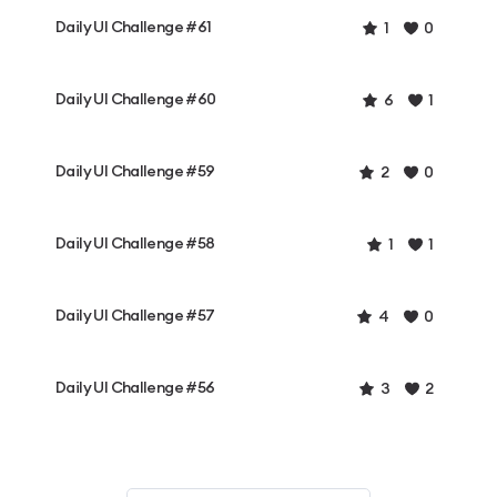
Daily UI Challenge #61
1
0
Daily UI Challenge #60
6
1
Daily UI Challenge #59
2
0
Daily UI Challenge #58
1
1
Daily UI Challenge #57
4
0
Daily UI Challenge #56
3
2