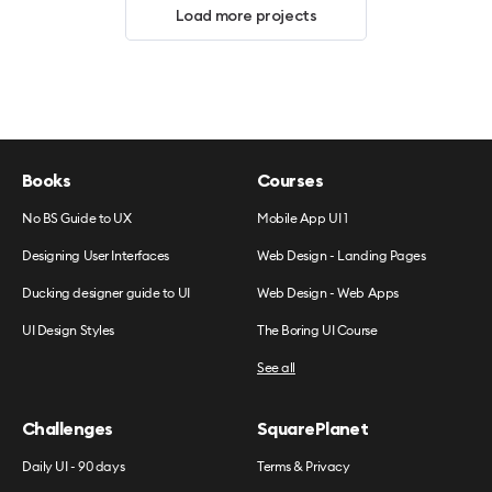
Load more projects
Books
Courses
No BS Guide to UX
Mobile App UI 1
Designing User Interfaces
Web Design - Landing Pages
Ducking designer guide to UI
Web Design - Web Apps
UI Design Styles
The Boring UI Course
See all
Challenges
SquarePlanet
Daily UI - 90 days
Terms & Privacy