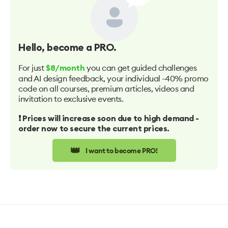
Hello
, become a PRO.
For just
you can get guided challenges
$8/month
and AI design feedback, your individual -40% promo
code on all courses, premium articles, videos and
invitation to exclusive events.
❗️ Prices will increase soon due to high demand -
order now to secure the current prices.
👑
I want to become PRO!