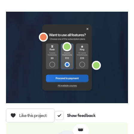
Like this project
Show feedback
👑