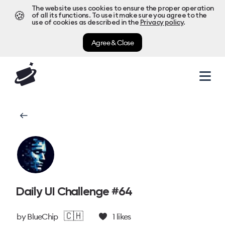
The website uses cookies to ensure the proper operation
🍪
of all its functions. To use it make sure you agree to the
use of cookies as described in the
Privacy policy
.
Agree & Close
Daily UI Challenge #64
🇨🇭
by
BlueChip
1
likes