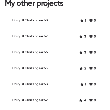
My other projects
Daily UI Challenge #68
1
0
Daily UI Challenge #67
3
0
Daily UI Challenge #66
3
0
Daily UI Challenge #65
2
0
Daily UI Challenge #63
1
0
Daily UI Challenge #62
4
0