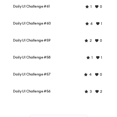
Daily UI Challenge #61
1
0
Daily UI Challenge #60
6
1
Daily UI Challenge #59
2
0
Daily UI Challenge #58
1
1
Daily UI Challenge #57
4
0
Daily UI Challenge #56
3
2