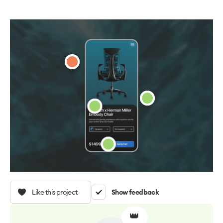
Like this project
Show feedback
👑