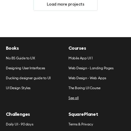
Load more projects
Books
Courses
No BS Guide to UX
Mobile App UI 1
Designing User Interfaces
Web Design - Landing Pages
Ducking designer guide to UI
Web Design - Web Apps
UI Design Styles
The Boring UI Course
See all
Challenges
SquarePlanet
Daily UI - 90 days
Terms & Privacy