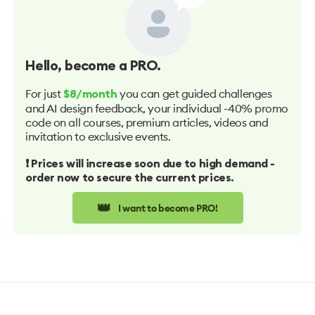
Hello
, become a PRO.
For just
you can get guided challenges
$8/month
and AI design feedback, your individual -40% promo
code on all courses, premium articles, videos and
invitation to exclusive events.
❗️ Prices will increase soon due to high demand -
order now to secure the current prices.
👑
I want to become PRO!