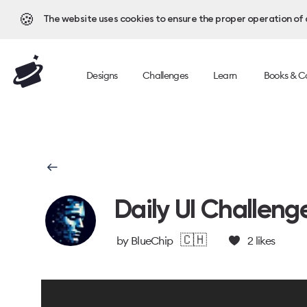
🍪
The website uses cookies to ensure the proper operation of al
Designs
Challenges
Learn
Books & C
Daily UI Challeng
🇨🇭
by
BlueChip
2
likes