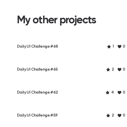
My other projects
Daily UI Challenge #68
1
0
Daily UI Challenge #65
2
0
Daily UI Challenge #62
4
0
Daily UI Challenge #59
2
0