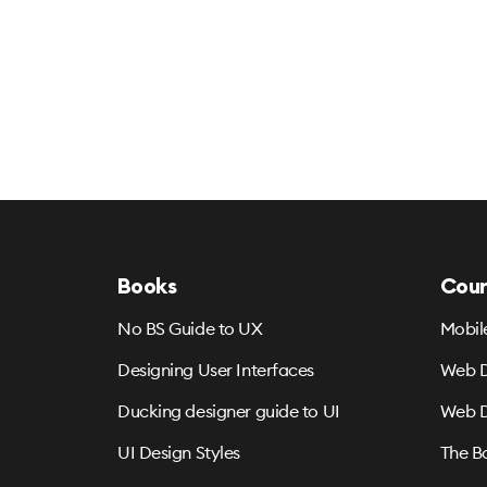
Books
Cour
No BS Guide to UX
Mobil
Designing User Interfaces
Web D
Ducking designer guide to UI
Web D
UI Design Styles
The B