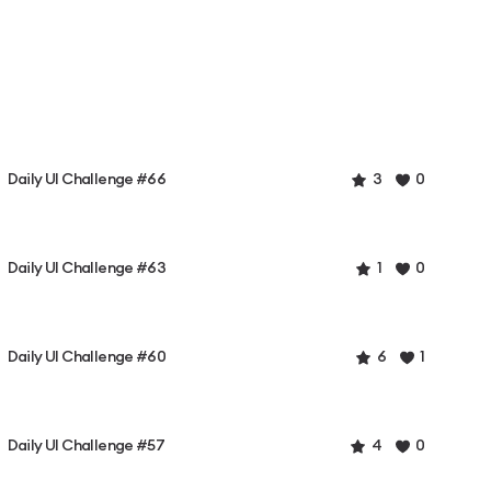
Daily UI Challenge #66
3
0
Daily UI Challenge #63
1
0
Daily UI Challenge #60
6
1
Daily UI Challenge #57
4
0