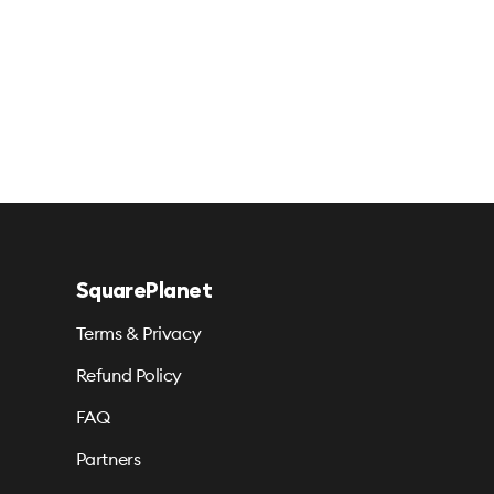
SquarePlanet
Terms & Privacy
Refund Policy
FAQ
Partners