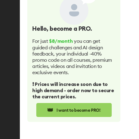
Hello
, become a PRO.
For just
you can get
$8/month
guided challenges and AI design
feedback, your individual -40%
promo code on all courses, premium
articles, videos and invitation to
exclusive events.
❗️ Prices will increase soon due to
high demand - order now to secure
the current prices.
👑
I want to become PRO!