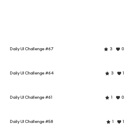
Daily UI Challenge #67
3
0
Daily UI Challenge #64
3
1
Daily UI Challenge #61
1
0
Daily UI Challenge #58
1
1