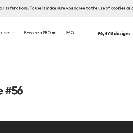
l its functions. To use it make sure you agree to the use of cookies as 
ourses
Become a PRO 👑
FAQ
96,478
designs 
e #56