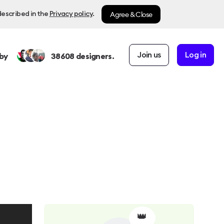
Agree & Close
described in the
Privacy policy
.
Join us
Log in
by
38608
designers.
👑