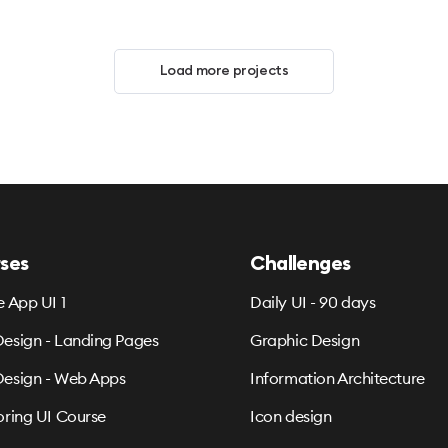
Load more projects
ses
Challenges
e App UI 1
Daily UI - 90 days
esign - Landing Pages
Graphic Design
esign - Web Apps
Information Architecture
oring UI Course
Icon design