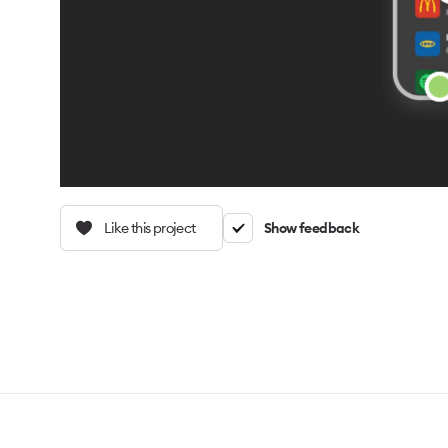
Like this project
Show feedback