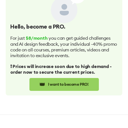
Hello
, become a PRO.
For just
you can get guided challenges
$8/month
and AI design feedback, your individual -40% promo
code on all courses, premium articles, videos and
invitation to exclusive events.
❗️ Prices will increase soon due to high demand -
order now to secure the current prices.
👑
I want to become PRO!