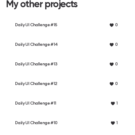
My other projects
Daily UI Challenge #15
0
Daily UI Challenge #14
0
Daily UI Challenge #13
0
Daily UI Challenge #12
0
Daily UI Challenge #11
1
Daily UI Challenge #10
1