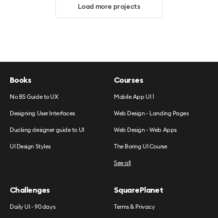
Load more projects
Books
Courses
No BS Guide to UX
Mobile App UI 1
Designing User Interfaces
Web Design - Landing Pages
Ducking designer guide to UI
Web Design - Web Apps
UI Design Styles
The Boring UI Course
See all
Challenges
SquarePlanet
Daily UI - 90 days
Terms & Privacy