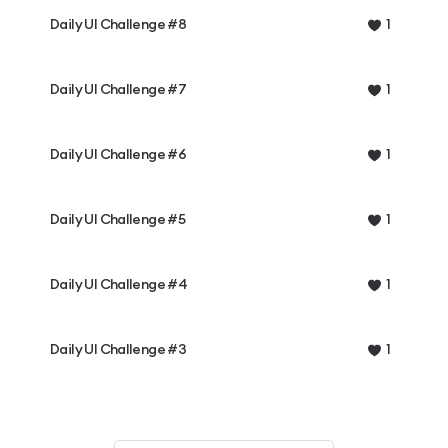
Daily UI Challenge #8
1
Daily UI Challenge #7
1
Daily UI Challenge #6
1
Daily UI Challenge #5
1
Daily UI Challenge #4
1
Daily UI Challenge #3
1