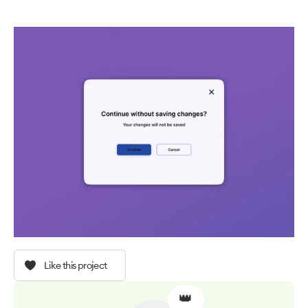
Like this project
👑