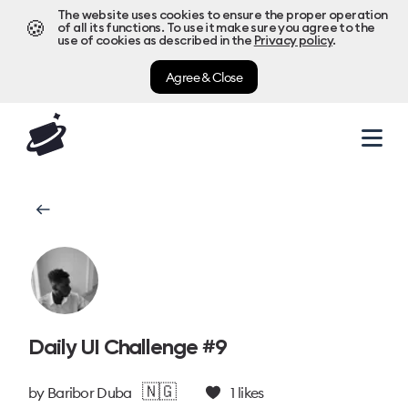
The website uses cookies to ensure the proper operation
🍪
of all its functions. To use it make sure you agree to the
use of cookies as described in the
Privacy policy
.
Agree & Close
Daily UI Challenge #9
🇳🇬
by
Baribor Duba
1
likes