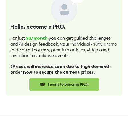
Hello
, become a PRO.
For just
you can get guided challenges
$8/month
and AI design feedback, your individual -40% promo
code on all courses, premium articles, videos and
invitation to exclusive events.
❗️ Prices will increase soon due to high demand -
order now to secure the current prices.
👑
I want to become PRO!