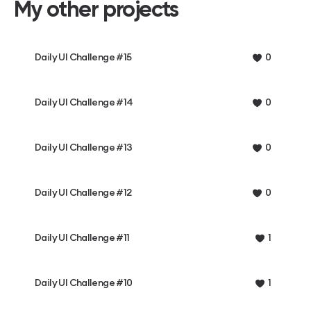
My other projects
Daily UI Challenge #15
0
Daily UI Challenge #14
0
Daily UI Challenge #13
0
Daily UI Challenge #12
0
Daily UI Challenge #11
1
Daily UI Challenge #10
1