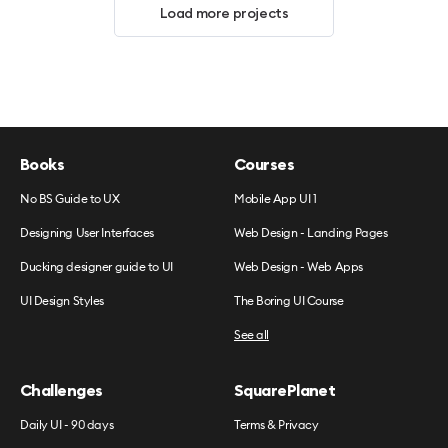
Load more projects
Books
Courses
No BS Guide to UX
Mobile App UI 1
Designing User Interfaces
Web Design - Landing Pages
Ducking designer guide to UI
Web Design - Web Apps
UI Design Styles
The Boring UI Course
See all
Challenges
SquarePlanet
Daily UI - 90 days
Terms & Privacy