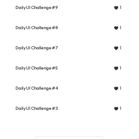
Daily UI Challenge #9
1
Daily UI Challenge #8
1
Daily UI Challenge #7
1
Daily UI Challenge #5
1
Daily UI Challenge #4
1
Daily UI Challenge #3
1