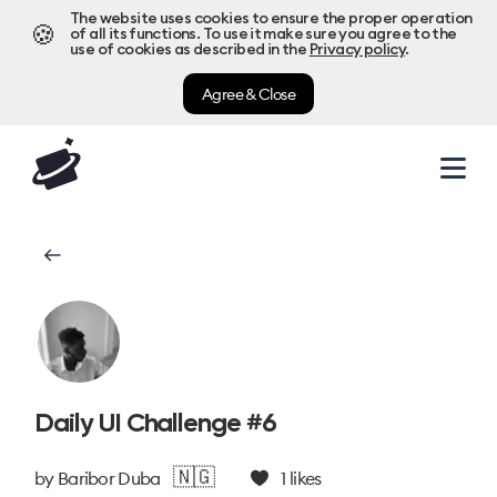
The website uses cookies to ensure the proper operation
🍪
of all its functions. To use it make sure you agree to the
use of cookies as described in the
Privacy policy
.
Agree & Close
Daily UI Challenge #6
🇳🇬
by
Baribor Duba
1
likes