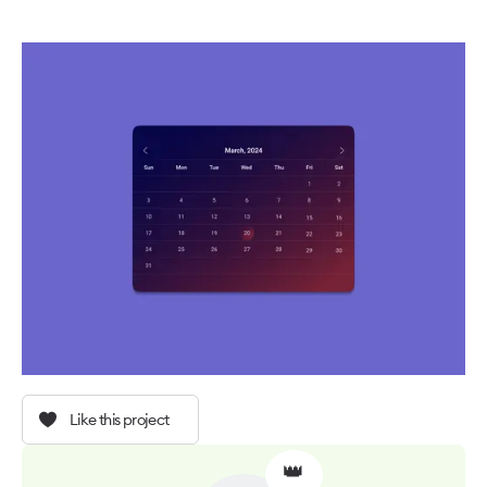
Like this project
👑