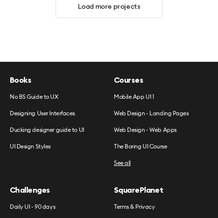
Load more projects
Books
Courses
No BS Guide to UX
Mobile App UI 1
Designing User Interfaces
Web Design - Landing Pages
Ducking designer guide to UI
Web Design - Web Apps
UI Design Styles
The Boring UI Course
See all
Challenges
SquarePlanet
Daily UI - 90 days
Terms & Privacy