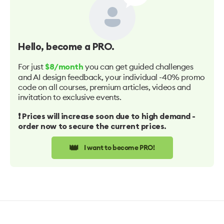
Hello
, become a PRO.
For just
you can get guided challenges
$8/month
and AI design feedback, your individual -40% promo
code on all courses, premium articles, videos and
invitation to exclusive events.
❗️ Prices will increase soon due to high demand -
order now to secure the current prices.
👑
I want to become PRO!