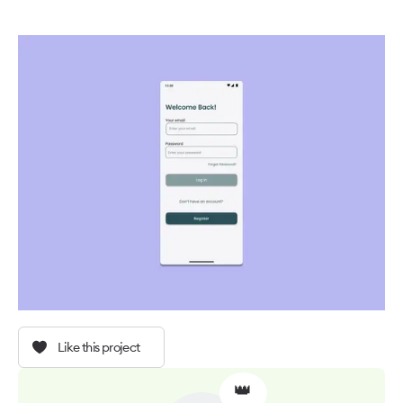
Like this project
👑