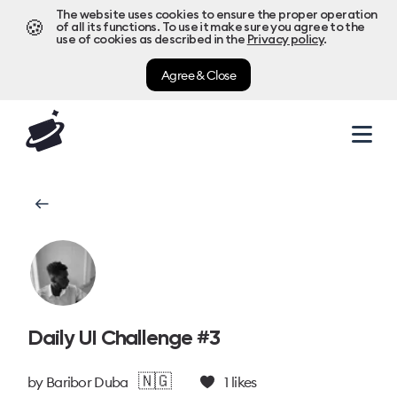
The website uses cookies to ensure the proper operation
🍪
of all its functions. To use it make sure you agree to the
use of cookies as described in the
Privacy policy
.
Agree & Close
Daily UI Challenge #3
🇳🇬
by
Baribor Duba
1
likes