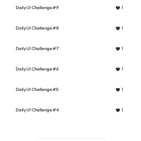
Daily UI Challenge #9
1
Daily UI Challenge #8
1
Daily UI Challenge #7
1
Daily UI Challenge #6
1
Daily UI Challenge #5
1
Daily UI Challenge #4
1