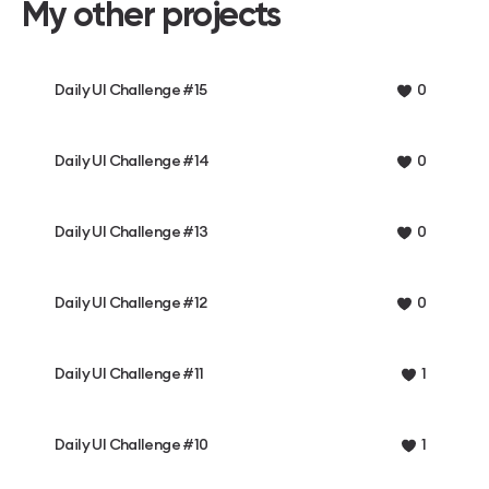
My other projects
Daily UI Challenge #15
0
Daily UI Challenge #14
0
Daily UI Challenge #13
0
Daily UI Challenge #12
0
Daily UI Challenge #11
1
Daily UI Challenge #10
1