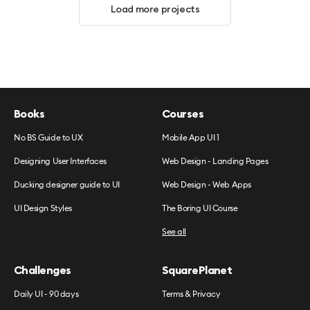
Load more projects
Books
Courses
No BS Guide to UX
Mobile App UI 1
Designing User Interfaces
Web Design - Landing Pages
Ducking designer guide to UI
Web Design - Web Apps
UI Design Styles
The Boring UI Course
See all
Challenges
SquarePlanet
Daily UI - 90 days
Terms & Privacy