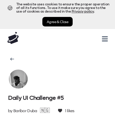
The website uses cookies to ensure the proper operation
🍪
of all its functions. To use it make sure you agree to the
use of cookies as described in the
Privacy policy
.
Agree & Close
Daily UI Challenge #5
🇳🇬
by
Baribor Duba
1
likes