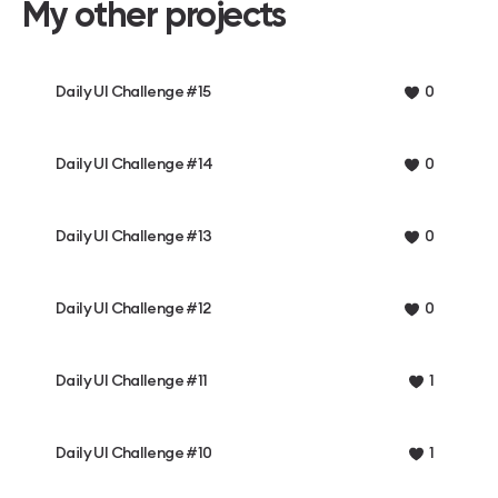
My other projects
Daily UI Challenge #15
0
Daily UI Challenge #14
0
Daily UI Challenge #13
0
Daily UI Challenge #12
0
Daily UI Challenge #11
1
Daily UI Challenge #10
1