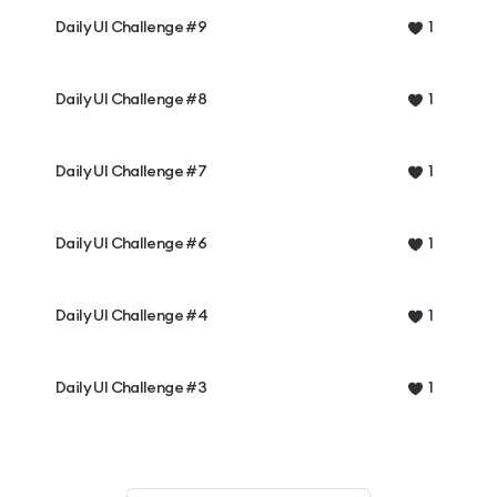
Daily UI Challenge #9
1
Daily UI Challenge #8
1
Daily UI Challenge #7
1
Daily UI Challenge #6
1
Daily UI Challenge #4
1
Daily UI Challenge #3
1