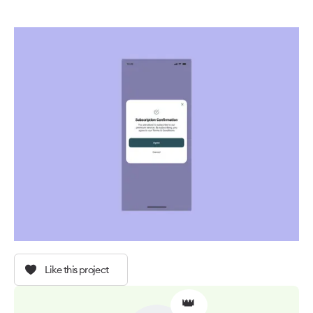
Like this project
👑