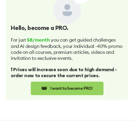
Hello
, become a PRO.
For just
you can get guided challenges
$8/month
and AI design feedback, your individual -40% promo
code on all courses, premium articles, videos and
invitation to exclusive events.
❗️ Prices will increase soon due to high demand -
order now to secure the current prices.
👑
I want to become PRO!