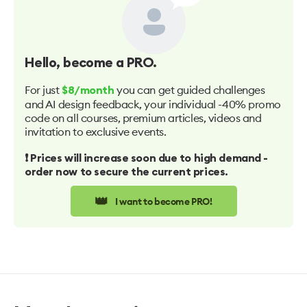
Hello
, become a PRO.
For just
you can get guided challenges
$8/month
and AI design feedback, your individual -40% promo
code on all courses, premium articles, videos and
invitation to exclusive events.
❗️ Prices will increase soon due to high demand -
order now to secure the current prices.
👑
I want to become PRO!