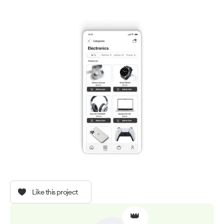
Like this project
👑