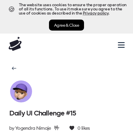
The website uses cookies to ensure the proper operation
🍪
of all its functions. To use it make sure you agree to the
use of cookies as described in the
Privacy policy
.
Agree & Close
Daily UI Challenge #15
🤟
by
Yogendra Nimaje
0
likes