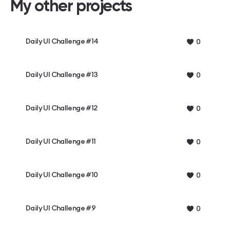
My other projects
Daily UI Challenge #14
0
Daily UI Challenge #13
0
Daily UI Challenge #12
0
Daily UI Challenge #11
0
Daily UI Challenge #10
0
Daily UI Challenge #9
0