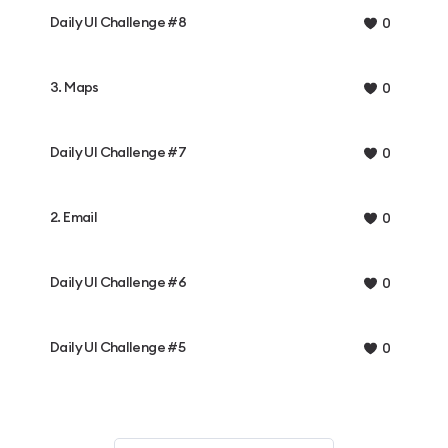
Daily UI Challenge #8
0
3. Maps
0
Daily UI Challenge #7
0
2. Email
0
Daily UI Challenge #6
0
Daily UI Challenge #5
0