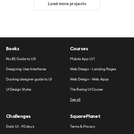
Load more projects
Books
Courses
No BS Guide to UX
Mobile App UI 1
Designing User Interfaces
Web Design - Landing Pages
Ducking designer guide to UI
Web Design - Web Apps
UI Design Styles
The Boring UI Course
See all
Challenges
SquarePlanet
Daily UI - 90 days
Terms & Privacy