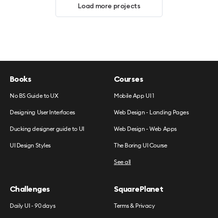
Load more projects
Books
Courses
No BS Guide to UX
Mobile App UI 1
Designing User Interfaces
Web Design - Landing Pages
Ducking designer guide to UI
Web Design - Web Apps
UI Design Styles
The Boring UI Course
See all
Challenges
SquarePlanet
Daily UI - 90 days
Terms & Privacy