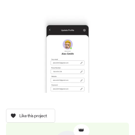
Like this project
👑