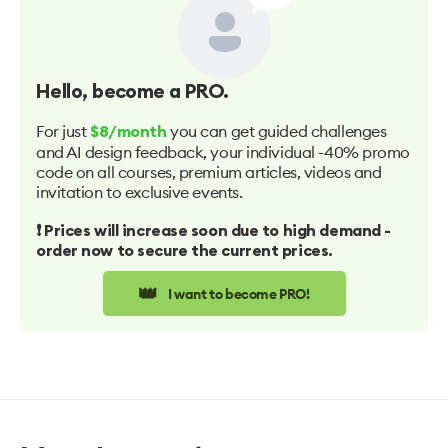
Hello
, become a PRO.
For just
you can get guided challenges
$8/month
and AI design feedback, your individual -40% promo
code on all courses, premium articles, videos and
invitation to exclusive events.
❗️ Prices will increase soon due to high demand -
order now to secure the current prices.
👑
I want to become PRO!