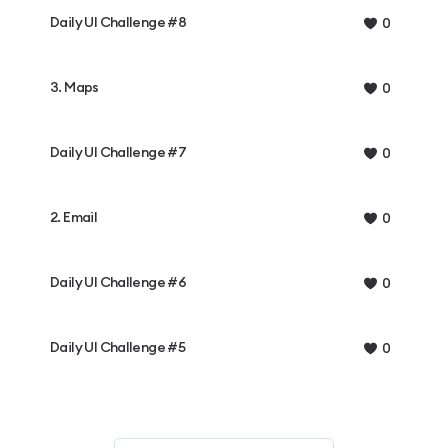
Daily UI Challenge #8
0
3. Maps
0
Daily UI Challenge #7
0
2. Email
0
Daily UI Challenge #6
0
Daily UI Challenge #5
0