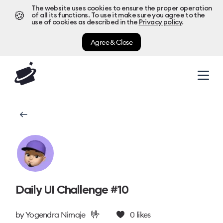
The website uses cookies to ensure the proper operation
🍪
of all its functions. To use it make sure you agree to the
use of cookies as described in the
Privacy policy
.
Agree & Close
Daily UI Challenge #10
🤟
by
Yogendra Nimaje
0
likes