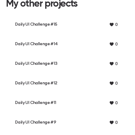
My other projects
Daily UI Challenge #15
0
Daily UI Challenge #14
0
Daily UI Challenge #13
0
Daily UI Challenge #12
0
Daily UI Challenge #11
0
Daily UI Challenge #9
0