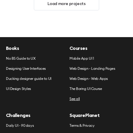
Load more projects
Books
Courses
No BS Guide to UX
Mobile App UI 1
Designing User Interfaces
Web Design - Landing Pages
Ducking designer guide to UI
Web Design - Web Apps
UI Design Styles
The Boring UI Course
See all
Challenges
SquarePlanet
Daily UI - 90 days
Terms & Privacy