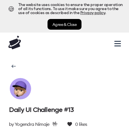
The website uses cookies to ensure the proper operation
🍪
of all its functions. To use it make sure you agree to the
use of cookies as described in the
Privacy policy
.
Agree & Close
Daily UI Challenge #13
🤟
by
Yogendra Nimaje
0
likes