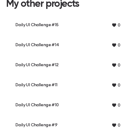
My other projects
Daily UI Challenge #15
0
Daily UI Challenge #14
0
Daily UI Challenge #12
0
Daily UI Challenge #11
0
Daily UI Challenge #10
0
Daily UI Challenge #9
0