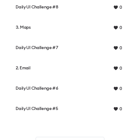
Daily UI Challenge #8
0
3. Maps
0
Daily UI Challenge #7
0
2. Email
0
Daily UI Challenge #6
0
Daily UI Challenge #5
0