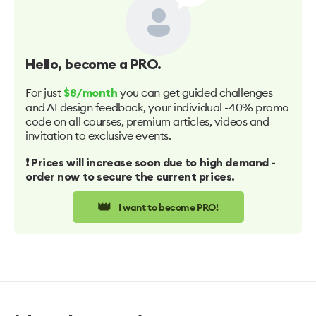
Hello
, become a PRO.
For just
you can get guided challenges
$8/month
and AI design feedback, your individual -40% promo
code on all courses, premium articles, videos and
invitation to exclusive events.
❗️ Prices will increase soon due to high demand -
order now to secure the current prices.
👑
I want to become PRO!