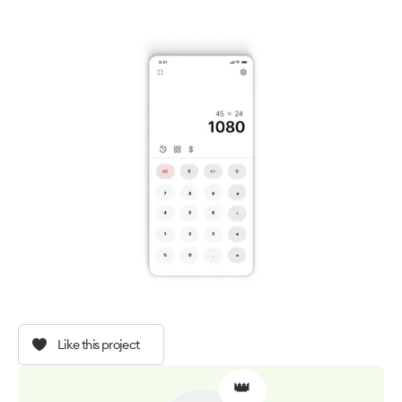
Like this project
👑