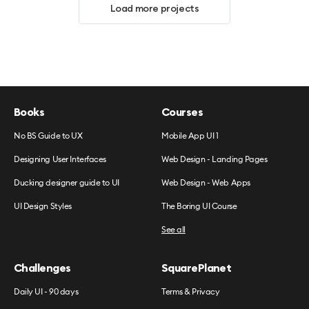
Load more projects
Books
Courses
No BS Guide to UX
Mobile App UI 1
Designing User Interfaces
Web Design - Landing Pages
Ducking designer guide to UI
Web Design - Web Apps
UI Design Styles
The Boring UI Course
See all
Challenges
SquarePlanet
Daily UI - 90 days
Terms & Privacy