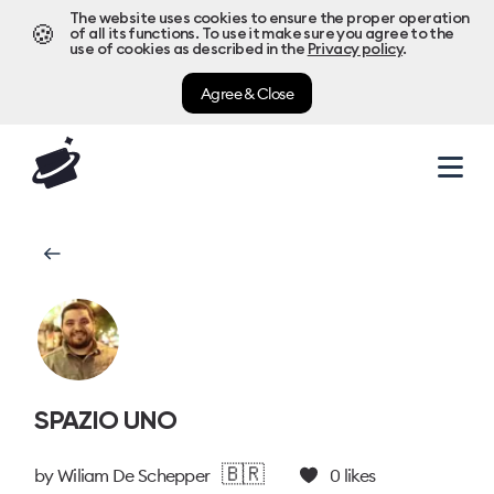
The website uses cookies to ensure the proper operation
🍪
of all its functions. To use it make sure you agree to the
use of cookies as described in the
Privacy policy
.
Agree & Close
SPAZIO UNO
🇧🇷
by
Wiliam De Schepper
0
likes