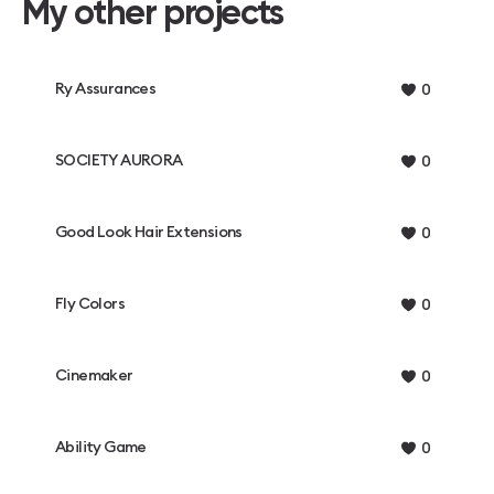
My other projects
Ry Assurances
0
SOCIETY AURORA
0
Good Look Hair Extensions
0
Fly Colors
0
Cinemaker
0
Ability Game
0