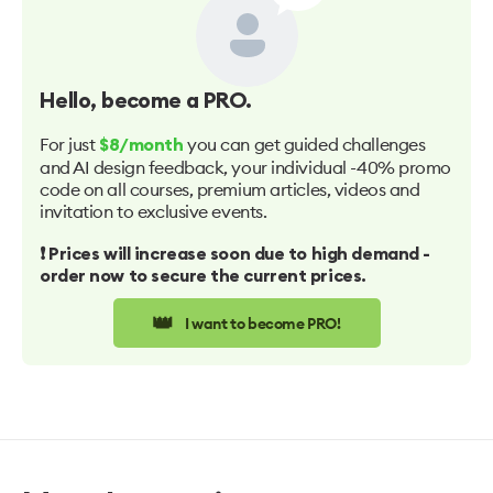
Hello
, become a PRO.
For just
you can get guided challenges
$8/month
and AI design feedback, your individual -40% promo
code on all courses, premium articles, videos and
invitation to exclusive events.
❗️ Prices will increase soon due to high demand -
order now to secure the current prices.
👑
I want to become PRO!