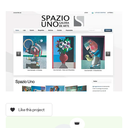
Like this project
👑