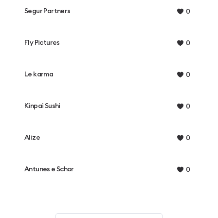
Segur Partners
0
Fly Pictures
0
Le karma
0
Kinpai Sushi
0
Alize
0
Antunes e Schor
0