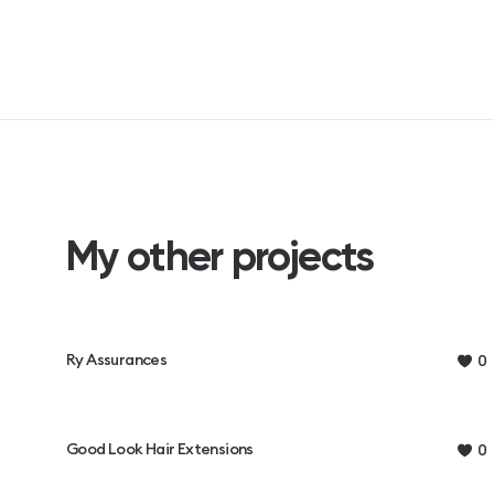
My other projects
Ry Assurances
0
Good Look Hair Extensions
0