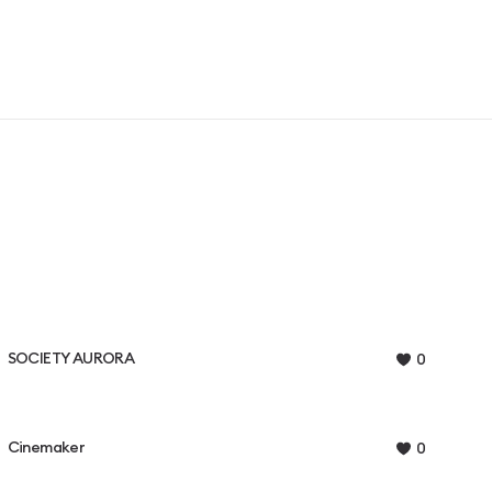
SOCIETY AURORA
0
Cinemaker
0