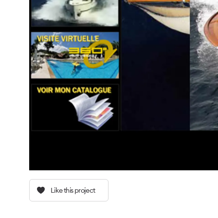
Like this project