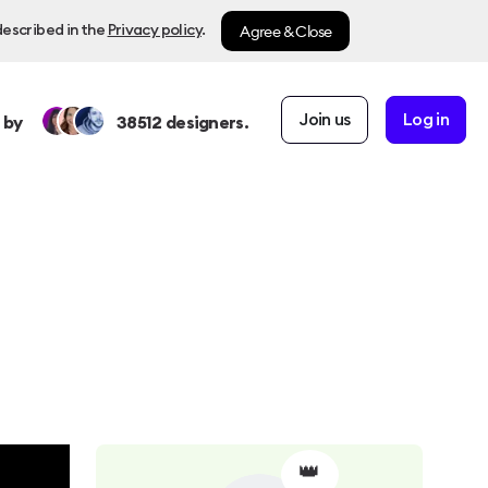
Agree & Close
described in the
Privacy policy
.
Join us
Log in
 by
38512
designers.
👑