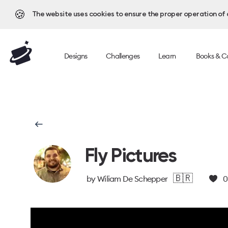
🍪
The website uses cookies to ensure the proper operation of al
Designs
Challenges
Learn
Books & C
Fly Pictures
🇧🇷
by
Wiliam De Schepper
0