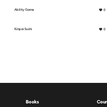
Ability Game
0
Kinpai Sushi
0
Books
Cour