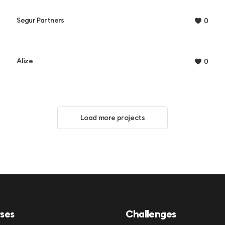
Segur Partners
0
Alize
0
Load more projects
ses
Challenges