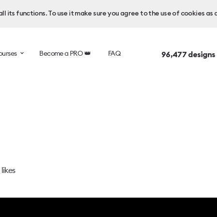
l its functions. To use it make sure you agree to the use of cookies as 
ourses
Become a PRO 👑
FAQ
96,477
designs
likes