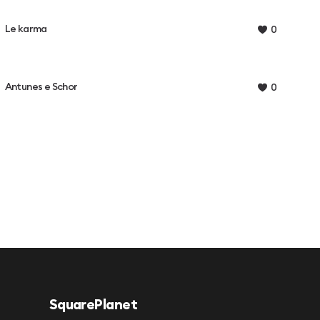
Le karma
0
Antunes e Schor
0
SquarePlanet