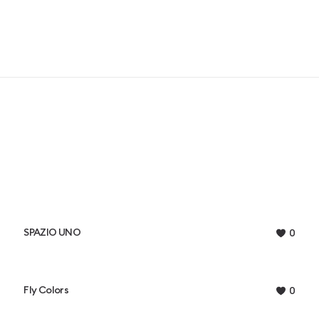
SPAZIO UNO
0
Fly Colors
0