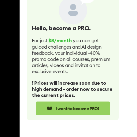
Hello
, become a PRO.
For just
you can get
$8/month
guided challenges and AI design
feedback, your individual -40%
promo code on all courses, premium
articles, videos and invitation to
exclusive events.
❗️ Prices will increase soon due to
high demand - order now to secure
the current prices.
👑
I want to become PRO!