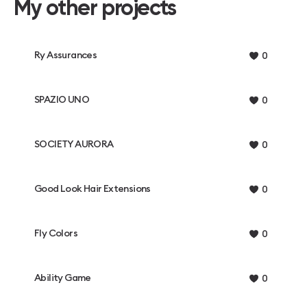
My other projects
Ry Assurances
0
SPAZIO UNO
0
SOCIETY AURORA
0
Good Look Hair Extensions
0
Fly Colors
0
Ability Game
0