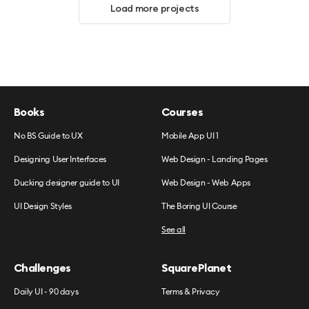
Load more projects
Books
Courses
No BS Guide to UX
Mobile App UI 1
Designing User Interfaces
Web Design - Landing Pages
Ducking designer guide to UI
Web Design - Web Apps
UI Design Styles
The Boring UI Course
See all
Challenges
SquarePlanet
Daily UI - 90 days
Terms & Privacy