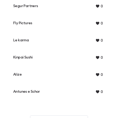
Segur Partners
0
Fly Pictures
0
Le karma
0
Kinpai Sushi
0
Alize
0
Antunes e Schor
0