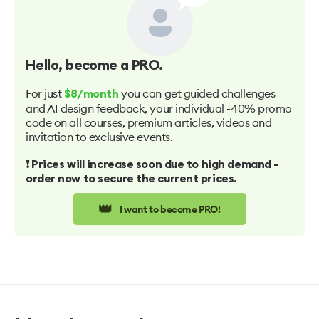
Hello
, become a PRO.
For just
you can get guided challenges
$8/month
and AI design feedback, your individual -40% promo
code on all courses, premium articles, videos and
invitation to exclusive events.
❗️ Prices will increase soon due to high demand -
order now to secure the current prices.
👑
I want to become PRO!