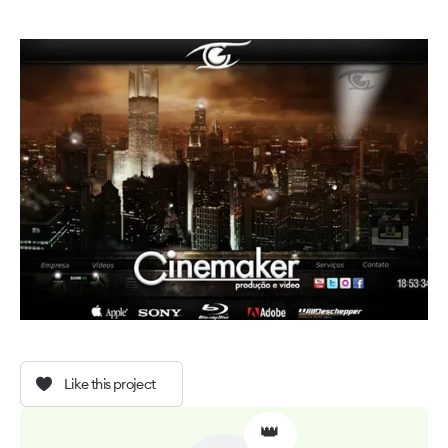
Like this project
👑