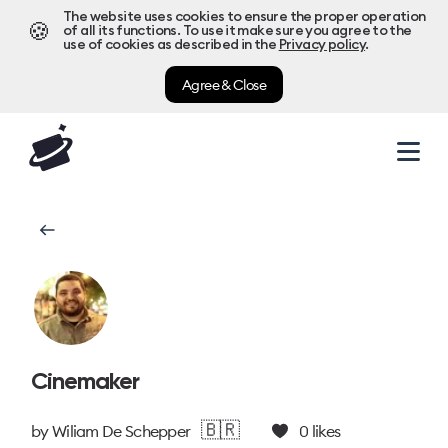
The website uses cookies to ensure the proper operation
🍪
of all its functions. To use it make sure you agree to the
use of cookies as described in the
Privacy policy
.
Agree & Close
Cinemaker
🇧🇷
by
Wiliam De Schepper
0
likes