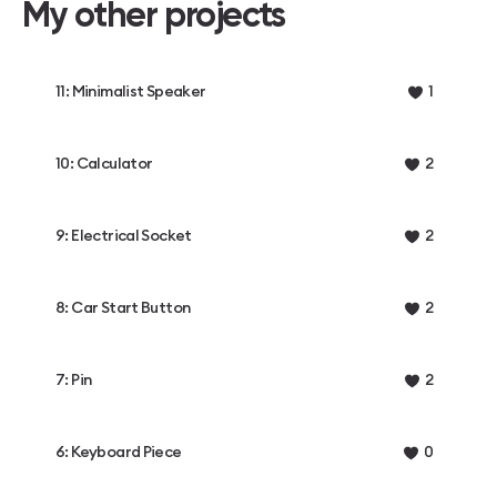
My other projects
11: Minimalist Speaker
1
10: Calculator
2
9: Electrical Socket
2
8: Car Start Button
2
7: Pin
2
6: Keyboard Piece
0