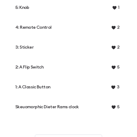
5: Knob
1
4: Remote Control
2
3: Sticker
2
2: A Flip Switch
5
1: A Classic Button
3
Skeuomorphic Dieter Rams clock
5