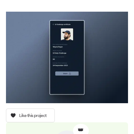
Like this project
👑