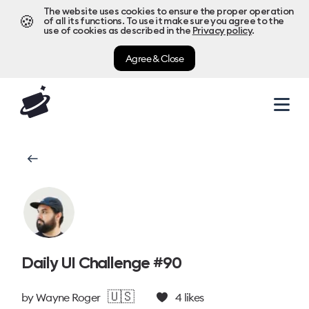
The website uses cookies to ensure the proper operation
🍪
of all its functions. To use it make sure you agree to the
use of cookies as described in the
Privacy policy
.
Agree & Close
Daily UI Challenge #90
🇺🇸
by
Wayne Roger
4
likes