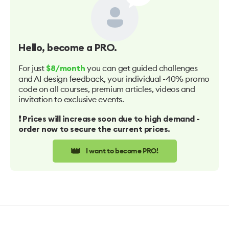
Hello
, become a PRO.
For just
you can get guided challenges
$8/month
and AI design feedback, your individual -40% promo
code on all courses, premium articles, videos and
invitation to exclusive events.
❗️ Prices will increase soon due to high demand -
order now to secure the current prices.
👑
I want to become PRO!