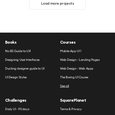
Load more projects
Books
Courses
No BS Guide to UX
Mobile App UI 1
Designing User Interfaces
Web Design - Landing Pages
Ducking designer guide to UI
Web Design - Web Apps
UI Design Styles
The Boring UI Course
See all
Challenges
SquarePlanet
Daily UI - 90 days
Terms & Privacy